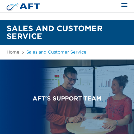
The science applied approach
SALES AND CUSTOMER
SERVICE
Home
Sales and Customer Service
AFT'S SUPPORT TEAM