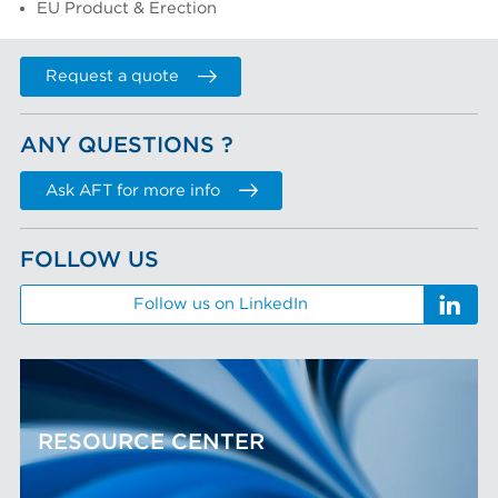
EU Product & Erection
Request a quote
ANY QUESTIONS ?
Ask AFT for more info
FOLLOW US
Follow us on LinkedIn
RESOURCE CENTER