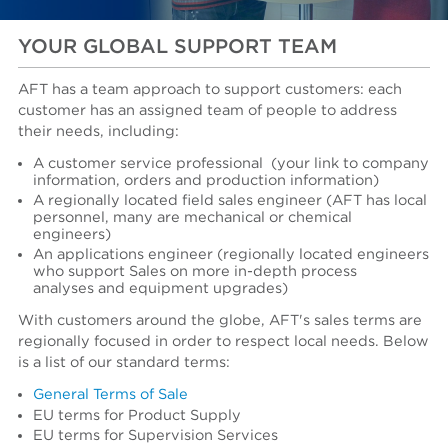
YOUR GLOBAL SUPPORT TEAM
AFT has a team approach to support customers: each
customer has an assigned team of people to address
their needs, including:
A customer service professional
(your link to company
information, orders and production information)
A regionally located field sales engineer (AFT has local
personnel, many are mechanical or chemical
engineers)
An applications engineer (regionally located engineers
who support Sales on more in-depth process
analyses and equipment upgrades)
With customers around the globe, AFT's sales terms are
regionally focused in order to respect local needs. Below
is a list of our standard terms:
General Terms of Sale
EU terms for Product Supply
EU terms for Supervision Services