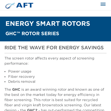
The science applied approach
ENERGY SMART ROTORS
GHC™ ROTOR SERIES
RIDE THE WAVE FOR ENERGY SAVINGS
The screen rotor affects every aspect of screening
performance:
Power usage
Fiber recovery
Debris removal
The
GHC
is an award winning rotor and known as one of
the best on the market today for energy efficiency in
fiber screening. This rotor is best suited for recycled
fiber and virgin kraft brownstock screening. Our latest
design - the
GHC2
- has out-performed the competition