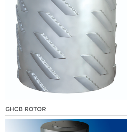
GHCB ROTOR