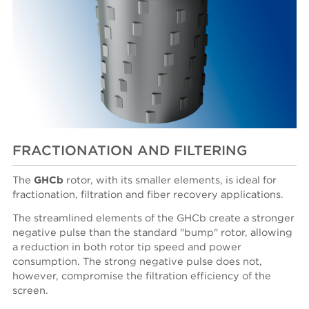
FRACTIONATION AND FILTERING
The
GHCb
rotor, with its smaller elements, is ideal for
fractionation, filtration and fiber recovery applications.
The streamlined elements of the GHCb create a stronger
negative pulse than the standard "bump" rotor, allowing
a reduction in both rotor tip speed and power
consumption. The strong negative pulse does not,
however, compromise the filtration efficiency of the
screen.