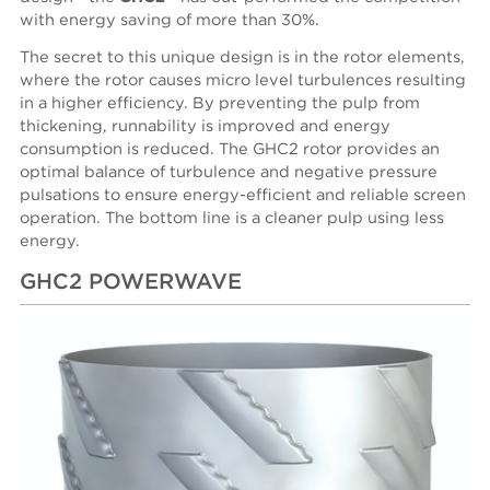
with energy saving of more than 30%.
The secret to this unique design is in the rotor elements,
where the rotor causes micro level turbulences resulting
in a higher efficiency. By preventing the pulp from
thickening, runnability is improved and energy
consumption is reduced. The GHC2 rotor provides an
optimal balance of turbulence and negative pressure
pulsations to ensure energy-efficient and reliable screen
operation. The bottom line is a cleaner pulp using less
energy.
GHC2 POWERWAVE