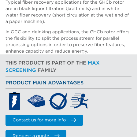
Typical fiber recovery applications for the GHCb rotor
are in black liquor filtration (kraft mills) and in white
water fiber recovery (short circulation at the wet end of
a paper machine).
In OCC and deinking applications, the GHCb rotor offers
the flexibility to split the process stream for parallel
processing options in order to preserve fiber features,
enhance capacity and reduce energy.
THIS PRODUCT IS PART OF THE
MAX
SCREENING
FAMILY
PRODUCT MAIN ADVANTAGES
Contact us for more info
Request a quote