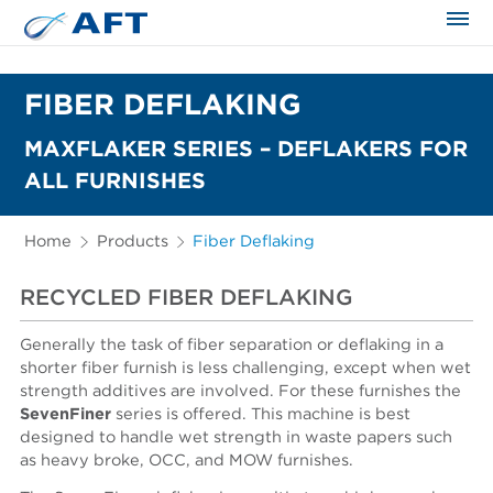
The science applied approach
FIBER DEFLAKING
MAXFLAKER SERIES – DEFLAKERS FOR
ALL FURNISHES
Home
Products
Fiber Deflaking
RECYCLED FIBER DEFLAKING
Generally the task of fiber separation or deflaking in a
shorter fiber furnish is less challenging, except when wet
strength additives are involved. For these furnishes the
SevenFiner
series is offered. This machine is best
designed to handle wet strength in waste papers such
as heavy broke, OCC, and MOW furnishes.