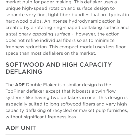
market pulp for paper making. This deflaker uses a
unique high-speed rotation and surface design to
separate very fine, tight fiber bundles that are typical in
hardwood pulps. An intense hydrodynamic action is
created by a rotating ring-shaped deflaking surface and
a stationary opposing surface - however, the action
does not refine individual fibers so as to minimize
freeness reduction. This compact model uses less floor
space than most deflakers on the market.
SOFTWOOD AND HIGH CAPACITY
DEFLAKING
The
ADF
Double Flaker is a similar design to the
TopFiner deflaker except that it boasts a twin flow
system - like having two deflakers in one. This design is
especially suited to long softwood fibers and very high
capacity deflaking of recycled or market pulp furnishes,
without significant freeness loss.
ADF UNIT