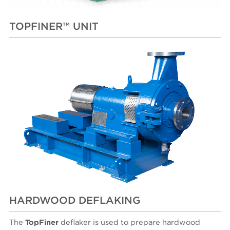
TOPFINER™ UNIT
HARDWOOD DEFLAKING
The
TopFiner
deflaker is used to prepare hardwood