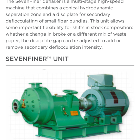
The SevenFiner deflaker is a multi-stage high-speed
machine that combines a conical hydrodynamic
separation zone and a disc plate for secondary
deflocculating of small fiber bundles. This unit allows
some important flexibility for shifts in stock composition:
whether a change in broke or a different mix of waste
paper, the disc plate gap can be adjusted to add or
remove secondary deflocculation intensity.
SEVENFINER™ UNIT