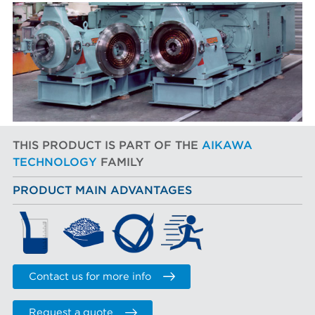
THIS PRODUCT IS PART OF THE
AIKAWA
TECHNOLOGY
FAMILY
PRODUCT MAIN ADVANTAGES
Contact us for more info
Request a quote