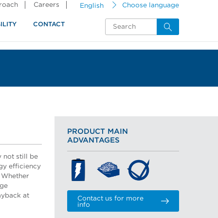
proach
Careers
English
Choose language
ILITY
CONTACT
PRODUCT MAIN
ADVANTAGES
not still be
gy efficiency
? Whether
nge
ayback at
Contact us for more
info