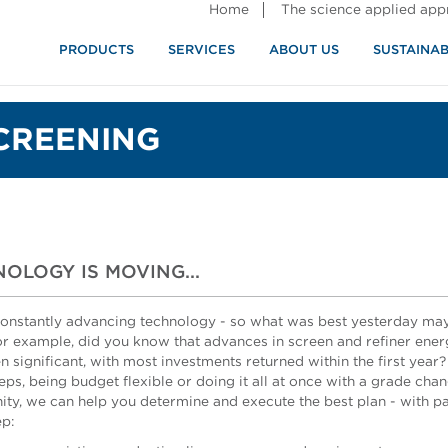
Home
The science applied ap
PRODUCTS
SERVICES
ABOUT US
SUSTAINAB
CREENING
OLOGY IS MOVING...
onstantly advancing technology - so what was best yesterday may 
or example, did you know that advances in screen and refiner ener
n significant, with most investments returned within the first year
eps, being budget flexible or doing it all at once with a grade cha
ity, we can help you determine and execute the best plan - with p
ep: