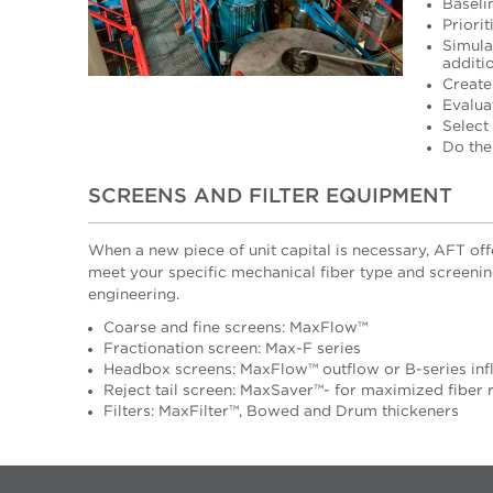
Baseli
Priorit
Simula
additi
Create
Evalua
Select
Do the
SCREENS AND FILTER EQUIPMENT
When a new piece of unit capital is necessary, AFT of
meet your specific mechanical fiber type and screenin
engineering.
Coarse and fine screens: MaxFlow™
Fractionation screen: Max-F series
Headbox screens: MaxFlow™ outflow or B-series inf
Reject tail screen: MaxSaver™- for maximized fiber
Filters: MaxFilter™, Bowed and Drum thickeners