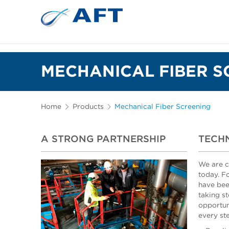
MECHANICAL FIBER S
Home
Products
Mechanical Fiber Screening
A STRONG PARTNERSHIP
TECHN
We are c
today. F
have bee
taking st
opportun
every st