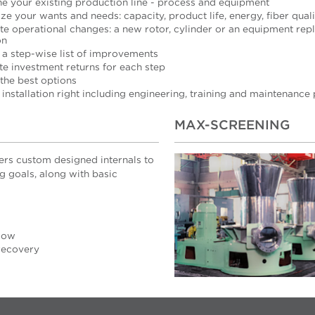
ne your existing production line - process and equipment
ize your wants and needs: capacity, product life, energy, fiber quali
te operational changes: a new rotor, cylinder or an equipment re
on
 a step-wise list of improvements
te investment returns for each step
 the best options
 installation right including engineering, training and maintenance
MAX-SCREENING
fers custom designed internals to
g goals, along with basic
low
 recovery