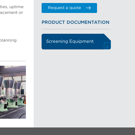
ties, uptime
Request a quote
placement or
PRODUCT DOCUMENTATION
 planning
Screening Equipment