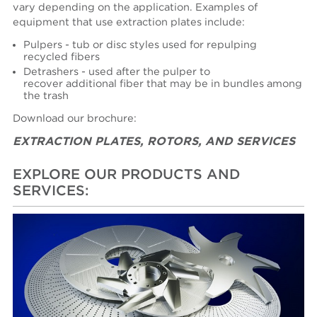
vary depending on the application. Examples of
equipment that use extraction plates include:
Pulpers - tub or disc styles used for repulping
recycled fibers
Detrashers - used after the pulper to
recover additional fiber that may be in bundles among
the trash
Download our brochure:
EXTRACTION PLATES, ROTORS, AND SERVICES
EXPLORE OUR PRODUCTS AND
SERVICES: