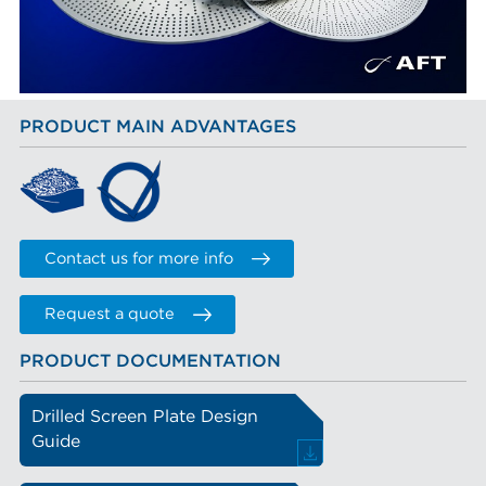
PRODUCT MAIN ADVANTAGES
Contact us for more info
Request a quote
PRODUCT DOCUMENTATION
Drilled Screen Plate Design
Guide