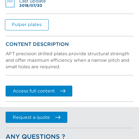
Last update
PDF
2018/07/30
Create an account
Password reset instructions will be sent to your email
Account activation instructions will be sent to your
Last name *
address.
email address.
I created an account, but it was not activated. Resend
Pulper plates
activation email.
Title
CONTENT DESCRIPTION
AFT precision drilled plates provide structural strength
and offer maximum efficiency when a narrow pitch and
Department
small holes are required.
Phone
Access full content
COMPANY
Company (Filtered from your email)
Request a quote
Not in this list
ANY QUESTIONS ?
Company *