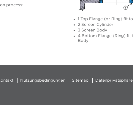
ion process:
1 Top Flange (or Ring) fit t
2 Screen Cylinder
3 Screen Body
4 Bottom Flange (Ring) fit 
Body
ontakt
Nutzungsbedingungen
Sitemap
Datenprivatsphäre