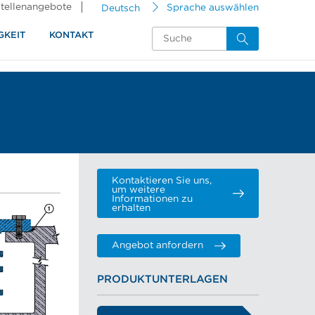
tellenangebote
Deutsch
Sprache auswählen
GKEIT
KONTAKT
Kontaktieren Sie uns,
um weitere
Informationen zu
erhalten
Angebot anfordern
PRODUKTUNTERLAGEN