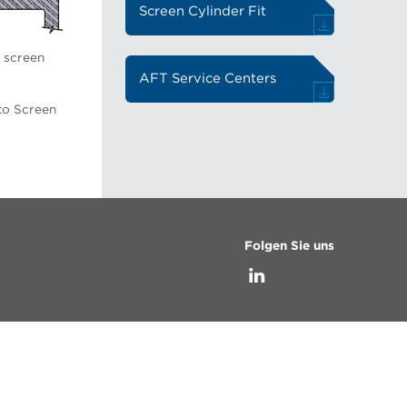
Screen Cylinder Fit
o screen
AFT Service Centers
to Screen
Folgen Sie uns