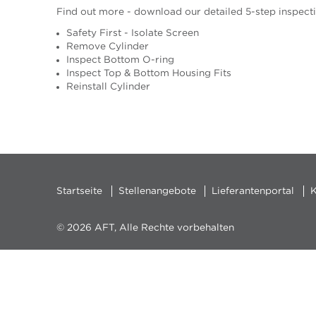
Find out more - download our detailed 5-step inspect
Safety First - Isolate Screen
Remove Cylinder
Inspect Bottom O-ring
Inspect Top & Bottom Housing Fits
Reinstall Cylinder
Startseite
Stellenangebote
Lieferantenportal
K
© 2026 AFT, Alle Rechte vorbehalten