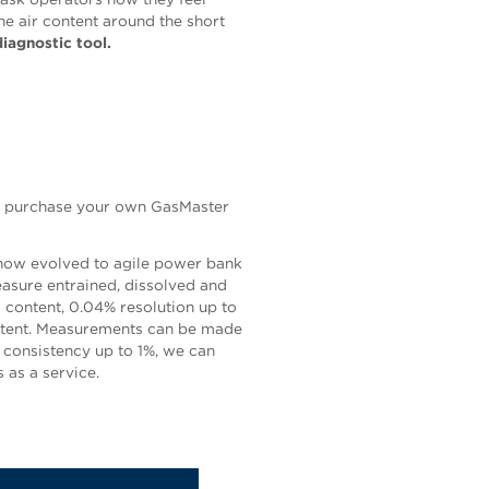
the air content around the short
iagnostic tool.
an purchase your own GasMaster
 now evolved to agile power bank
sure entrained, dissolved and
s content, 0.04% resolution up to
ontent. Measurements can be made
 consistency up to 1%, we can
 as a service.