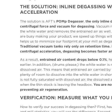
THE SOLUTION: INLINE DEGASSING 
ACCELERATION
The solution is AFT’s
POMp Degasser
,
the only inline
centrifugal force and vacuum for degassing
. Vacuum r
the white water and removes the entrained air as well
are busy making your product, we speed up things with
helps us to minimize our footprint at your mill as dega
Traditional vacuum tanks rely only on retention time
centrifugal acceleration, degassing becomes faster a
As a result,
entrained air content drops below 0.1%
, 
earlier. In addition, (drums please,) the white water is
dissolved air. This means that entrained air carried by
plenty of room to dissolve into the white water in shor
is not fully saturated with dissolved air, the dissolved a
when the thin stock is leaving the headbox.
You are no
preventing air regeneration.
VERIFICATION: MEASURE WHAT YOU
How to verify our success in degassing then? First, h
and mill statistics, you will see the difference. Second