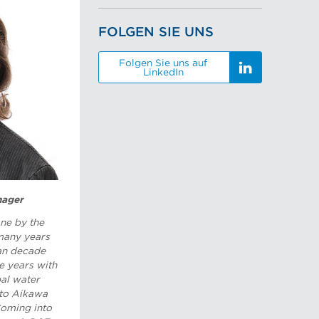
FOLGEN SIE UNS
Folgen Sie uns auf
LinkedIn
nager
ne by the
 many years
han decade
 years with
pal water
 to Aikawa
Coming into