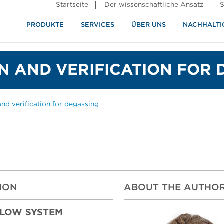
Startseite
Der wissenschaftliche Ansatz
S
PRODUKTE
SERVICES
ÜBER UNS
NACHHALTI
ndustrie
rennung
N AND VERIFICATION FOR 
and verification for degassing
ION
ABOUT THE AUTHO
FLOW SYSTEM