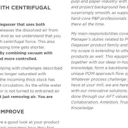
pulp and paper industry wit
and project background has 
WITH CENTRIFUGAL
surprisingly smooth, as supp
hard-core P&P professionals
there all the time.
 degasser that uses both
eleases the dissolved air from
My main responsibilities cov
. And as we understand that you
Manager’s duties related to
 centrifugal force. This also
Degasser product family and 
ssing time gets shorter.
my scope is extending to ot
. By combining vacuum with
products as well. This equipm
nd more controlled.
together with our deep in-ho
knowledge, form a backbone 
helping with challenges described
unique POM approach flow s
 no longer saturated with
Whatever process challenge 
 the incoming thick stock has
have at your mill, we are her
t circulation. As the white water
with our innovative solutions. 
ir is not turned to entrained air
done through our AFT values,
t just removing air. You are
Collaboration, Ambition, Trus
Knowledge.
 IMPROVE
ave a good look at your product
, ask operators how they feel