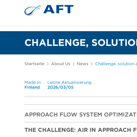
Siebkörbe und Mahlplatten für die I
Lebensmittelsortierung und -t
CHALLENGE, SOLUTIO
Startseite
About Us
News
Challenge, solution 
Made in
Letzte Aktualisierung
Finland
2026/03/05
APPROACH FLOW SYSTEM OPTIMIZAT
THE CHALLENGE: AIR IN APPROACH 