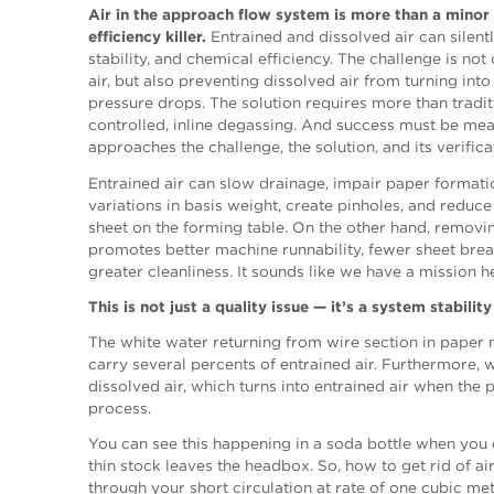
Air in the approach flow system is more than a minor n
efficiency killer.
Entrained and dissolved air can silent
stability, and chemical efficiency. The challenge is no
air, but also preventing dissolved air from turning into 
pressure drops. The solution requires more than tradit
controlled, inline degassing. And success must be me
approaches the challenge, the solution, and its verifica
Entrained air can slow drainage, impair paper formatio
variations in basis weight, create pinholes, and reduce 
sheet on the forming table. On the other hand, removi
promotes better machine runnability, fewer sheet bre
greater cleanliness. It sounds like we have a mission 
This is not just a quality issue — it’s a system stability
The white water returning from wire section in paper 
carry several percents of entrained air. Furthermore, w
dissolved air, which turns into entrained air when the
process.
You can see this happening in a soda bottle when you 
thin stock leaves the headbox. So, how to get rid of ai
through your short circulation at rate of one cubic me