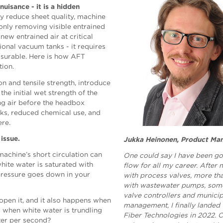
uisance - it is a hidden
ly reduce sheet quality, machine
t only removing visible entrained
new entrained air at critical
ional vacuum tanks - it requires
asurable. Here is how AFT
tion.
n and tensile strength, introduce
the initial wet strength of the
ng air before the headbox
aks, reduced chemical use, and
here.
 issue.
Jukka Heinonen, Product Ma
machine’s short circulation can
One could say I have been go
hite water is saturated with
flow for all my career. After
 pressure goes down in your
with process valves, more t
with wastewater pumps, some
valve controllers and munici
open it, and it also happens when
management, I finally landed
r when white water is trundling
Fiber Technologies in 2022. 
ter per second?