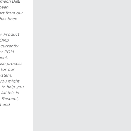
h mech D&E
been
ort from our
 has been
er Product
 POMp
currently
her POM
ent,
use process
for our
ystem.
you might
e to help you
All this is
 Respect,
t and