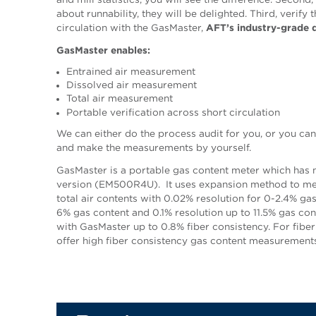
about runnability, they will be delighted. Third, verify 
circulation with the GasMaster,
AFT’s industry-grade d
GasMaster enables:
Entrained air measurement
Dissolved air measurement
Total air measurement
Portable verification across short circulation
We can either do the process audit for you, or you c
and make the measurements by yourself.
GasMaster is a portable gas content meter which has
version (EM500R4U). It uses expansion method to mea
total air contents with 0.02% resolution for 0-2.4% ga
6% gas content and 0.1% resolution up to 11.5% gas c
with GasMaster up to 0.8% fiber consistency. For fiber
offer high fiber consistency gas content measurements