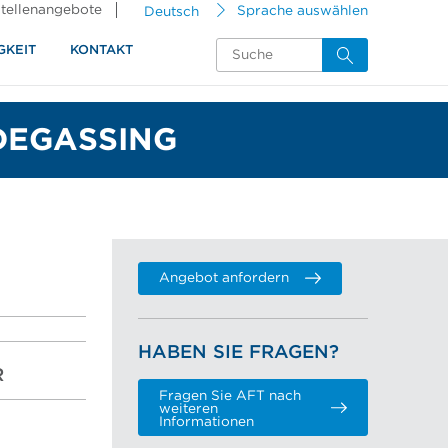
tellenangebote
Deutsch
Sprache auswählen
GKEIT
KONTAKT
DEGASSING
Angebot anfordern
HABEN SIE FRAGEN?
R
Fragen Sie AFT nach
weiteren
Informationen