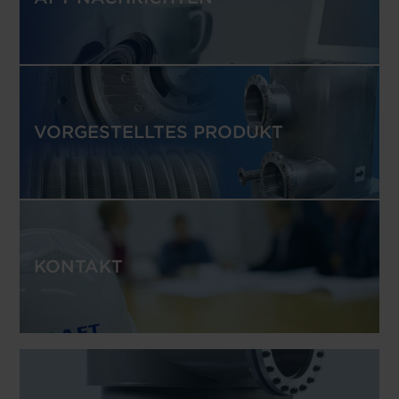
VORGESTELLTES PRODUKT
KONTAKT