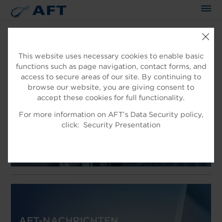
This website uses necessary cookies to enable basic
functions such as page navigation, contact forms, and
WILLKOMMEN IN AFT
access to secure areas of our site. By continuing to
EXPERTEN IN DER
browse our website, you are giving consent to
accept these cookies for full functionality.
FASERAUFBEREITUNG
For more information on AFT’s Data Security policy,
Produkt für die Faseraufbereitung
click:
Security Presentation
AFT-NACHRICHTEN