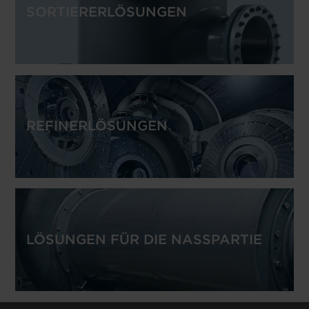
SORTIERERLÖSUNGEN
REFINERLÖSUNGEN
LÖSUNGEN FÜR DIE NASSPARTIE