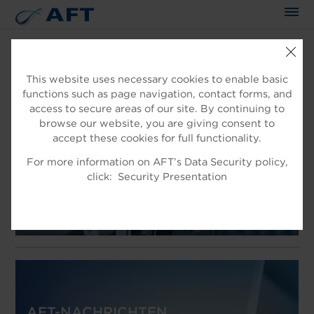
This website uses necessary cookies to enable basic
functions such as page navigation, contact forms, and
WILLKOMMEN IN AFT
access to secure areas of our site. By continuing to
EXPERTEN IN DER
browse our website, you are giving consent to
accept these cookies for full functionality.
FASERAUFBEREITUNG
For more information on AFT’s Data Security policy,
Produkt für die Faseraufbereitung
click:
Security Presentation
AFT-NACHRICHTEN