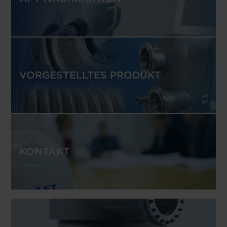
VORGESTELLTES PRODUKT
KONTAKT