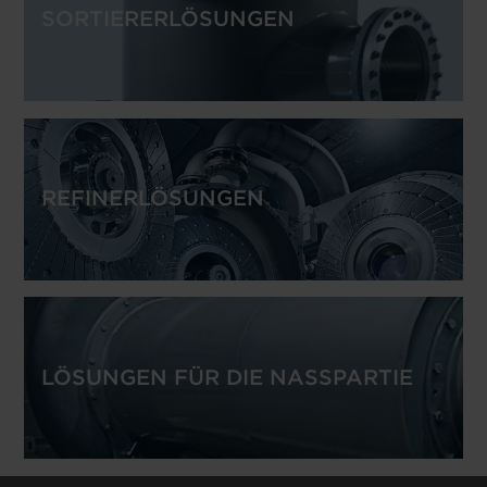
SORTIERERLÖSUNGEN
REFINERLÖSUNGEN
LÖSUNGEN FÜR DIE NASSPARTIE