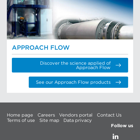
APPROACH FLOW
Discover the science applied of
Approach Flow
See our Approach Flow products
Home page
Careers
Vendors portal
Contact Us
Terms of use
Site map
Data privacy
Follow us