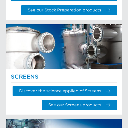
See our Stock Preparation products
SCREENS
Discover the science applied of Screens
See our Screens products