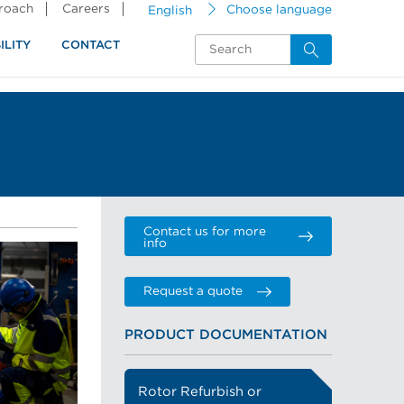
proach
Careers
English
Choose language
ILITY
CONTACT
Contact us for more
info
Request a quote
PRODUCT DOCUMENTATION
Rotor Refurbish or