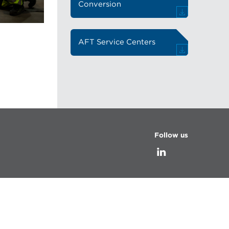
Conversion
AFT Service Centers
Follow us