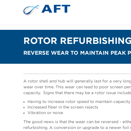
ROTOR REFURBISHIN
REVERSE WEAR TO MAINTAIN PEAK
A rotor shell and hub will generally last for a very long 
wear over time. This wear can lead to poor screen per
capacity.
Signs that there may be a rotor issue include
Having to increase rotor speed to maintain capacity
Increased fiber in the screen rejects
Vibration or noise
The good news is that the wear can be reversed - either
refurbishing. A conversion or upgrade to a newer foi