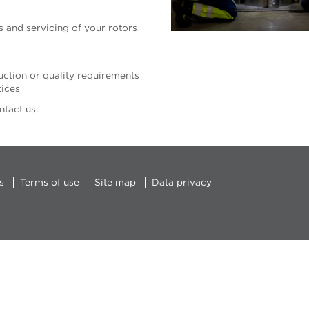
 and servicing of your rotors
tion or quality requirements
tices
sh, contact us:
s
Terms of use
Site map
Data privacy