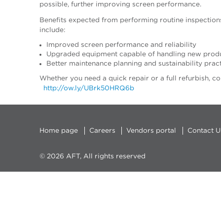
possible, further improving screen performance.
Benefits expected from performing routine inspections
include:
Improved screen performance and reliability
Upgraded equipment capable of handling new produc
Better maintenance planning and sustainability prac
Whether you need a quick repair or a full refurbi
http://ow.ly/UBrk50HRQ6b
Home page
Careers
Vendors portal
Contact U
© 2026 AFT, All rights reserved