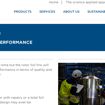
Home
The science applied ap
PRODUCTS
SERVICES
ABOUT US
SUSTAINAB
G
 PERFORMANCE
time but the rotor foil fins will
formance in terms of quality and
:
 with repairs or a total foil
l design may even be