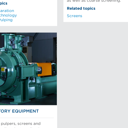
as well as coarse screening.
pics
Related topics
aration
chnology
Screens
Pulping
ORY EQUIPMENT
 pulpers, screens and