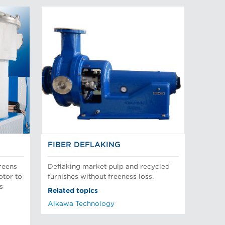
FIBER DEFLAKING
reens
Deflaking market pulp and recycled
otor to
furnishes without freeness loss.
s
Related topics
Aikawa Technology