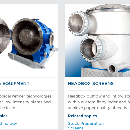
G EQUIPMENT
HEADBOX SCREENS
onical refiner technologies
Headbox outflow and inflow sc
ar low intensity plates and
with a custom fit cylinder and r
the inside
achieve paper quality objective
pics
Related topics
chnology
Stock Preparation
Screens