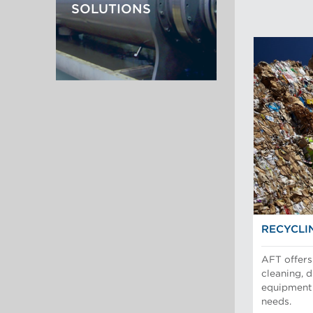
SOLUTIONS
RECYCLI
AFT offers 
cleaning, 
equipment 
needs.