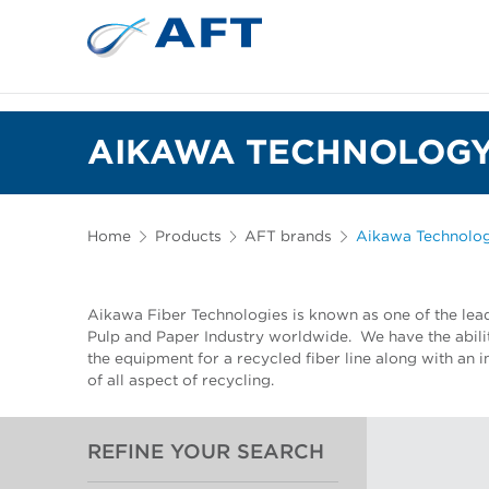
AIKAWA TECHNOLOGY
Home
Products
AFT brands
Aikawa Technolo
Aikawa Fiber Technologies is known as one of the lea
Pulp and Paper Industry worldwide. We have the abilit
the equipment for a recycled fiber line along with an
of all aspect of recycling.
REFINE YOUR SEARCH