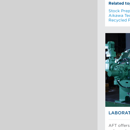
Related to
Stock Prep
Aikawa Te
Recycled 
LABORAT
AFT offers