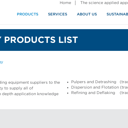
Home
The science applied ap
PRODUCTS
SERVICES
ABOUT US
SUSTAINAB
 PRODUCTS LIST
gy
Pulpers and Detrashing (tra
ding equipment suppliers to the
Dispersion and Flotation (tr
y to supply all of
Refining and Deflaking (tr
 in depth application knowledge