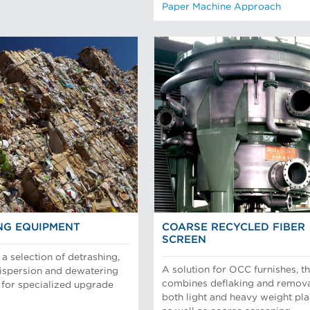
Paper Machine Approach
NG EQUIPMENT
COARSE RECYCLED FIBER
SCREEN
a selection of detrashing,
A solution for OCC furnishes, th
dispersion and dewatering
combines deflaking and remova
for specialized upgrade
both light and heavy weight pla