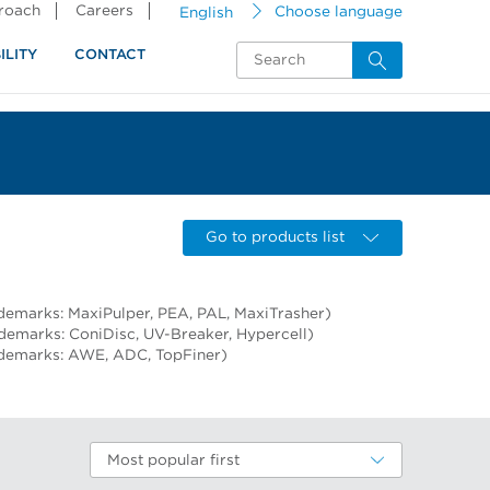
proach
Careers
English
Choose language
ILITY
CONTACT
Go to products list
demarks: MaxiPulper, PEA, PAL, MaxiTrasher)
ademarks: ConiDisc, UV-Breaker, Hypercell)
ademarks: AWE, ADC, TopFiner)
Most popular first