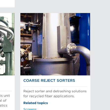
COARSE REJECT SORTERS
Reject sorter and detrashing solutions
is unit
for recycled fiber applications.
l of
Related topics
stics
Screens