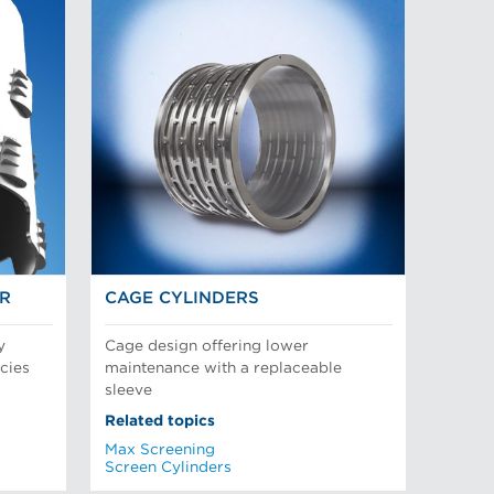
OR
CAGE CYLINDERS
y
Cage design offering lower
cies
maintenance with a replaceable
sleeve
Related topics
Max Screening
Screen Cylinders