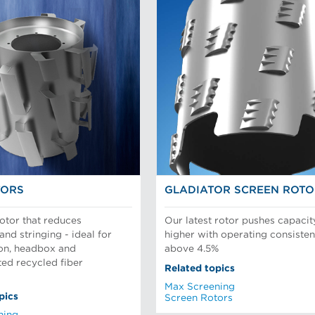
TORS
GLADIATOR SCREEN ROT
rotor that reduces
Our latest rotor pushes capacit
and stringing - ideal for
higher with operating consisten
ion, headbox and
above 4.5%
ed recycled fiber
Related topics
Max Screening
pics
Screen Rotors