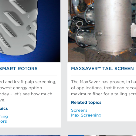
SMART ROTORS
MAXSAVER™ TAIL SCREEN
ed and kraft pulp screening,
The MaxSaver has proven, in h
 lowest energy option
of applications, that it can reco
today - let's see how much
maximum fiber for a tailing scr
ve.
Related topics
pics
Screens
Max Screening
ning
tors