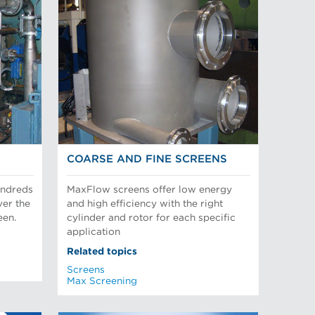
COARSE AND FINE SCREENS
undreds
MaxFlow screens offer low energy
ver the
and high efficiency with the right
een.
cylinder and rotor for each specific
application
Related topics
Screens
Max Screening