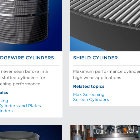
DGEWIRE CYLINDERS
SHIELD CYLINDER
 never seen before in a
Maximum performance cylinder
slotted cylinder - for
high wear applications
eening performance
Related topics
pics
Max Screening
Screen Cylinders
ning
Cylinders and Plates
inders