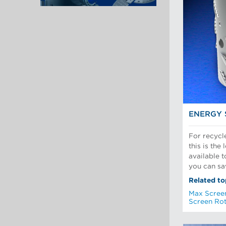
ENERGY 
For recycl
this is the
available 
you can sa
Related to
Max Scree
Screen Ro