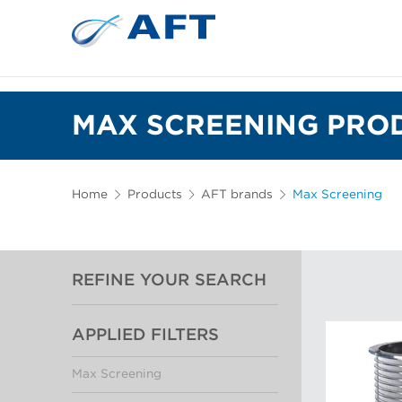
MAX SCREENING PROD
Home
Products
AFT brands
Max Screening
REFINE YOUR SEARCH
APPLIED FILTERS
Max Screening