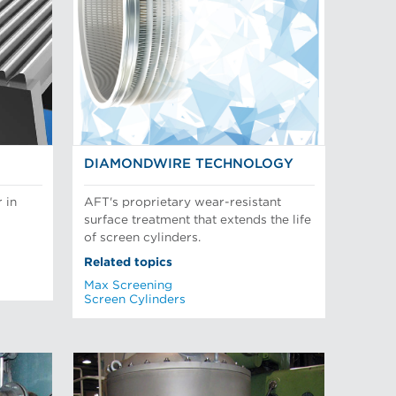
DIAMONDWIRE TECHNOLOGY
 in
AFT's proprietary wear-resistant
surface treatment that extends the life
of screen cylinders.
Related topics
Max Screening
Screen Cylinders