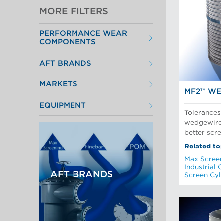
MORE FILTERS
PERFORMANCE WEAR
COMPONENTS
Filter Elements
AFT BRANDS
Refiner Plates and Fillings
Screen Cylinders
Aikawa Technology
Screen Plates
MARKETS
Finebar Refining
Screen Rotors
MF2™ WE
Max Screening
Chemical Fibers
POM Approach Systems
EQUIPMENT
Fiber Refining
Tolerances
Food Screening and Separation
Approach Flow
Industrial Cylinders and Plates
wedgewire 
Screens
Mechanical Fibers
better scr
Stock Preparation
Paper Machine Approach
Recycled Pulping
Related to
Testing and Laboratory
Max Scree
Industrial 
AFT BRANDS
Screen Cyl