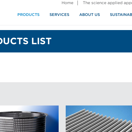
Home
The science applied ap
PRODUCTS
SERVICES
ABOUT US
SUSTAINAB
UCTS LIST