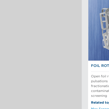
FOIL RO
Open foil 
pulsations 
fractionat
contaminat
screening
Related to