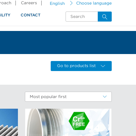
proach
Careers
English
Choose language
ILITY
CONTACT
Go to products list
Most popular first