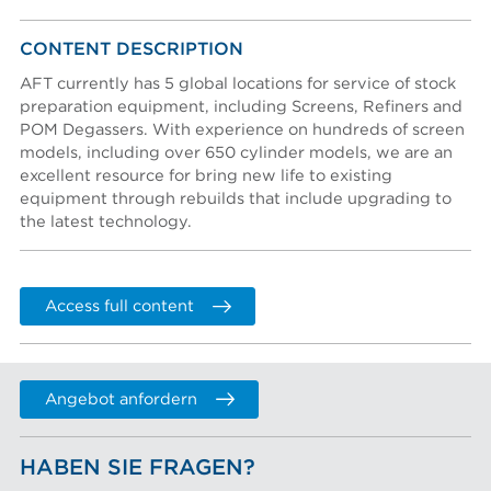
Konto erstellen
Account activation instructions will be sent to your
CONTENT DESCRIPTION
Nachname *
email address.
Password reset instructions will be sent to your email
I created an account, but it was not activated. Resend
AFT currently has 5 global locations for service of stock
address.
activation email.
preparation equipment, including Screens, Refiners and
POM Degassers. With experience on hundreds of screen
Titel
models, including over 650 cylinder models, we are an
excellent resource for bring new life to existing
equipment through rebuilds that include upgrading to
Abteilung
the latest technology.
Telefon
Access full content
FIRMENNAME
Angebot anfordern
Company (Filtered from your email)
Not in this list
HABEN SIE FRAGEN?
Firmenname *