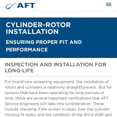
CYLINDER-ROTOR
INSTALLATION
ENSURING PROPER FIT AND
PERFORMANCE
INSPECTION AND INSTALLATION FOR
LONG-LIFE
For brand new screening equipment, the installation of
rotors and cylinders is relatively straightforward.
But for
screens that have been operating for long periods of
time, there are several important verifications that AFT
Service Engineers will take into consideration. These
include checking if the screen is clean, how the cylinder
housing fit looks, and the condition of the drive shaft and