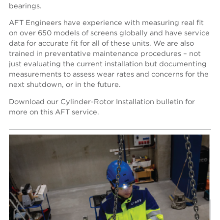
bearings.
AFT Engineers have experience with measuring real fit
on over 650 models of screens globally and have service
data for accurate fit for all of these units. We are also
trained in preventative maintenance procedures – not
just evaluating the current installation but documenting
measurements to assess wear rates and concerns for the
next shutdown, or in the future.
Download our Cylinder-Rotor Installation bulletin for
more on this AFT service.