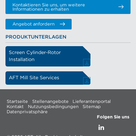
Kontaktieren Sie uns, um weitere
Informationen zu erhalten
Angebot anfordern
PRODUKTUNTERLAGEN
Screen Cylinder-Rotor
Installation
AFT Mill Site Services
Startseite
Stellenangebote
Lieferantenportal
Kontakt
Nutzungsbedingungen
Sitemap
Datenprivatsphäre
Folgen Sie uns