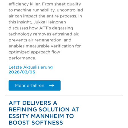
efficiency killer. From sheet quality
to machine runnability, uncontrolled
air can impact the entire process. In
this insight, Jukka Heinonen
discusses how AFT’s degassing
technology removes entrained air,
prevents air regeneration, and
enables measurable verification for
optimized approach flow
performance.
Letzte Aktualisierung
2026/03/05
Mehr erfahren
AFT DELIVERS A
REFINING SOLUTION AT
ESSITY MANNHEIM TO
BOOST SOFTNESS