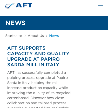
NEWS
Startseite
About Us
News
AFT SUPPORTS
CAPACITY AND QUALITY
UPGRADE AT PAPIRO
SARDA MILL IN ITALY
AFT has successfully completed a
pulping process upgrade at Papiro
Sarda in Italy, helping the mill
increase production capacity while
improving the quality of its recycled
cartonboard. Discover how close
collaboration and tailored process