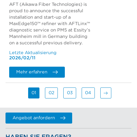
AFT (Aikawa Fiber Technologies) is
proud to announce the successful
installation and start-up of a
MaxEdge150™ refiner with AFTLinx™
diagnostic service on PM5 at Essity’s
Mannheim mill in Germany building
on a successful previous delivery.
Letzte Aktualisierung
2026/02/11
Mehr erfahren
01
02
03
04
Angebot anfordern