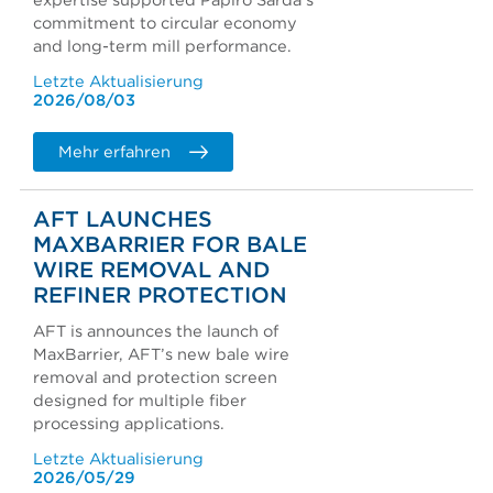
expertise supported Papiro Sarda's
commitment to circular economy
and long-term mill performance.
Letzte Aktualisierung
2026/08/03
Mehr erfahren
AFT LAUNCHES
MAXBARRIER FOR BALE
WIRE REMOVAL AND
REFINER PROTECTION
AFT is announces the launch of
MaxBarrier, AFT’s new bale wire
removal and protection screen
designed for multiple fiber
processing applications.
Letzte Aktualisierung
2026/05/29