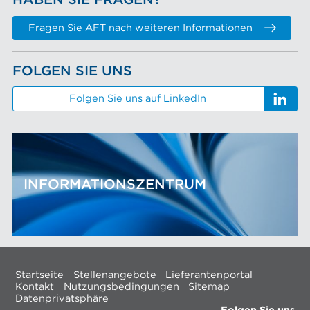
HABEN SIE FRAGEN?
Fragen Sie AFT nach weiteren Informationen
FOLGEN SIE UNS
Folgen Sie uns auf LinkedIn
INFORMATIONSZENTRUM
Startseite
Stellenangebote
Lieferantenportal
Kontakt
Nutzungsbedingungen
Sitemap
Datenprivatsphäre