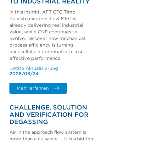
TO INDUSTRIAL REALITY
In this insight, AFT CTO Timo
Koivisto explores how MFC is
already delivering real industrial
value, while CNF continues to
evolve. Discover how mechanical
process efficiency is turning
nanocellulose potential into cost-
effective performance.
Letzte Aktualisierung
2026/03/24
Mehr erfahren
CHALLENGE, SOLUTION
AND VERIFICATION FOR
DEGASSING
Air in the approach flow system is
more than a nuisance — it is a hidden