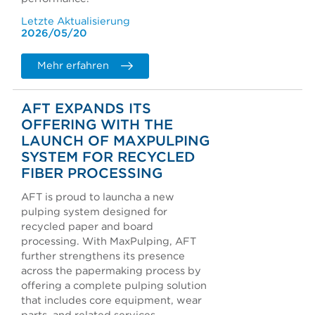
Letzte Aktualisierung
2026/05/20
Mehr erfahren
AFT EXPANDS ITS
OFFERING WITH THE
LAUNCH OF MAXPULPING
SYSTEM FOR RECYCLED
FIBER PROCESSING
AFT is proud to launcha a new
pulping system designed for
recycled paper and board
processing. With MaxPulping, AFT
further strengthens its presence
across the papermaking process by
offering a complete pulping solution
that includes core equipment, wear