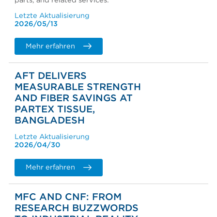
parts, and related services.
Letzte Aktualisierung
2026/05/13
Mehr erfahren
AFT DELIVERS
MEASURABLE STRENGTH
AND FIBER SAVINGS AT
PARTEX TISSUE,
BANGLADESH
Letzte Aktualisierung
2026/04/30
Mehr erfahren
MFC AND CNF: FROM
RESEARCH BUZZWORDS