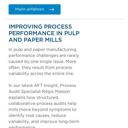
Mehr erfahren
IMPROVING PROCESS
PERFORMANCE IN PULP
AND PAPER MILLS
In pulp and paper manufacturing,
performance challenges are rarely
caused by one single issue. More
often, they result from process
variability across the entire line.
In our latest AFT Insight, Process
Audit Specialist Régis Masson
explains how structured,
collaborative process audits help
mills move beyond symptoms to
identify root causes, reduce
variability, and improve long-term
performance.