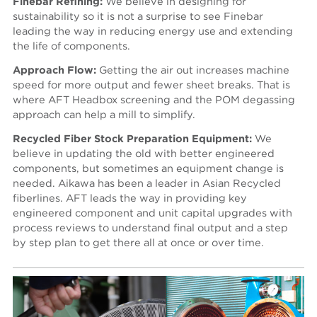
Finebar Refining:
We believe in designing for
sustainability so it is not a surprise to see Finebar
leading the way in reducing energy use and extending
the life of components.
Approach Flow:
Getting the air out increases machine
speed for more output and fewer sheet breaks. That is
where AFT Headbox screening and the POM degassing
approach can help a mill to simplify.
Recycled Fiber Stock Preparation Equipment:
We
believe in updating the old with better engineered
components, but sometimes an equipment change is
needed. Aikawa has been a leader in Asian Recycled
fiberlines. AFT leads the way in providing key
engineered component and unit capital upgrades with
process reviews to understand final output and a step
by step plan to get there all at once or over time.