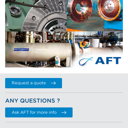
Request a quote
ANY QUESTIONS ?
Ask AFT for more info