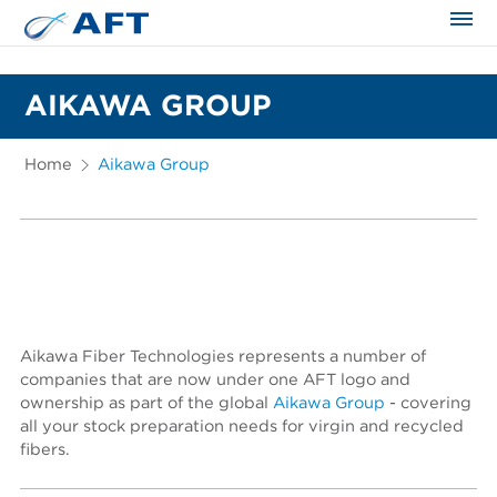
The science applied approach
AIKAWA GROUP
Home
Aikawa Group
Aikawa Fiber Technologies represents a number of
companies that are now under one AFT logo and
ownership as part of the global
Aikawa Group
- covering
all your stock preparation needs for virgin and recycled
fibers.