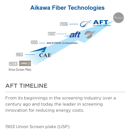
AFT TIMELINE
From its beginnings in the screening industry over a
century ago and today the leader in screening
innovation for reducing energy costs.
1903 Union Screen plate (USP)