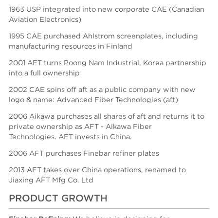
1963 USP integrated into new corporate CAE (Canadian
Aviation Electronics)
1995 CAE purchased Ahlstrom screenplates, including
manufacturing resources in Finland
2001 AFT turns Poong Nam Industrial, Korea partnership
into a full ownership
2002 CAE spins off aft as a public company with new
logo & name: Advanced Fiber Technologies (aft)
2006 Aikawa purchases all shares of aft and returns it to
private ownership as AFT - Aikawa Fiber
Technologies.
AFT invests in China.
2006 AFT purchases Finebar refiner plates
2013 AFT takes over China operations, renamed to
Jiaxing AFT Mfg Co. Ltd
PRODUCT GROWTH