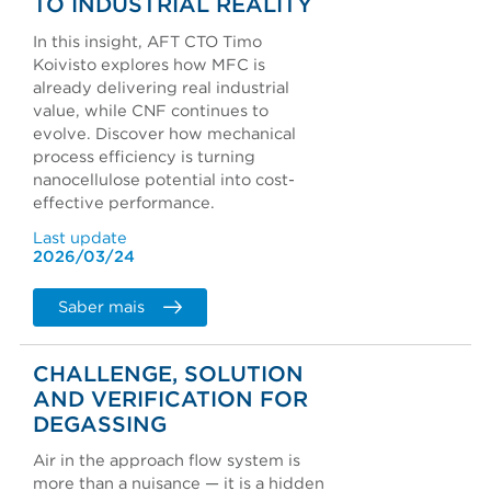
TO INDUSTRIAL REALITY
In this insight, AFT CTO Timo
Koivisto explores how MFC is
already delivering real industrial
value, while CNF continues to
evolve. Discover how mechanical
process efficiency is turning
nanocellulose potential into cost-
effective performance.
Last update
2026/03/24
Saber mais
CHALLENGE, SOLUTION
AND VERIFICATION FOR
DEGASSING
Air in the approach flow system is
more than a nuisance — it is a hidden