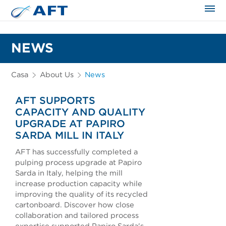
NEWS
Casa
About Us
News
AFT SUPPORTS
CAPACITY AND QUALITY
UPGRADE AT PAPIRO
SARDA MILL IN ITALY
AFT has successfully completed a
pulping process upgrade at Papiro
Sarda in Italy, helping the mill
increase production capacity while
improving the quality of its recycled
cartonboard. Discover how close
collaboration and tailored process