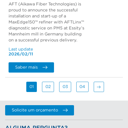
AFT (Aikawa Fiber Technologies) is
proud to announce the successful
installation and start-up of a
MaxEdge150™ refiner with AFTLinx™
diagnostic service on PM5 at Essity’s
Mannheim mill in Germany building
on a successful previous delivery.
Last update
2026/02/11
Saber mais
01
02
03
04
Solicite um orçamento