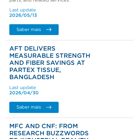
parts, and related services.
Last update
2026/05/13
Saber mais
AFT DELIVERS
MEASURABLE STRENGTH
AND FIBER SAVINGS AT
PARTEX TISSUE,
BANGLADESH
Last update
2026/04/30
Saber mais
MFC AND CNF: FROM
RESEARCH BUZZWORDS