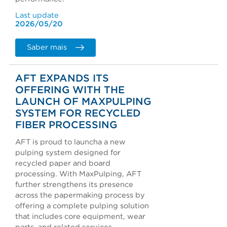
Last update
2026/05/20
Saber mais
AFT EXPANDS ITS
OFFERING WITH THE
LAUNCH OF MAXPULPING
SYSTEM FOR RECYCLED
FIBER PROCESSING
AFT is proud to launcha a new
pulping system designed for
recycled paper and board
processing. With MaxPulping, AFT
further strengthens its presence
across the papermaking process by
offering a complete pulping solution
that includes core equipment, wear