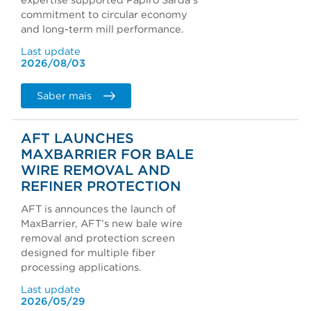
expertise supported Papiro Sarda's
commitment to circular economy
and long-term mill performance.
Last update
2026/08/03
Saber mais
AFT LAUNCHES
MAXBARRIER FOR BALE
WIRE REMOVAL AND
REFINER PROTECTION
AFT is announces the launch of
MaxBarrier, AFT’s new bale wire
removal and protection screen
designed for multiple fiber
processing applications.
Last update
2026/05/29