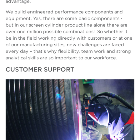
advantage.
We build engineered performance components and
equipment. Yes, there are some basic components -
but in our screen cylinder product line alone there are
over one million possible combinations! So whether it
be in the field working directly with customers or at one
of our manufacturing sites, new challenges are faced
every day – that's why flexibility, team work and strong
analytical skills are so important to our workforce.
CUSTOMER SUPPORT