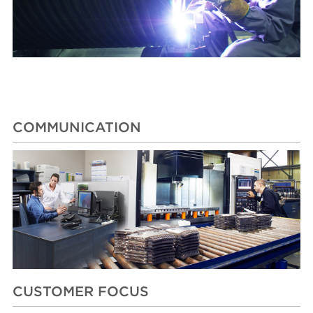
COMMUNICATION
CUSTOMER FOCUS