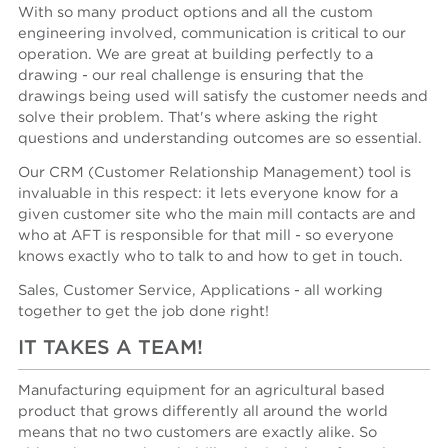
With so many product options and all the custom
engineering involved, communication is critical to our
operation. We are great at building perfectly to a
drawing - our real challenge is ensuring that the
drawings being used will satisfy the customer needs and
solve their problem. That's where asking the right
questions and understanding outcomes are so essential.
Our CRM (Customer Relationship Management) tool is
invaluable in this respect: it lets everyone know for a
given customer site who the main mill contacts are and
who at AFT is responsible for that mill - so everyone
knows exactly who to talk to and how to get in touch.
Sales, Customer Service, Applications - all working
together to get the job done right!
IT TAKES A TEAM!
Manufacturing equipment for an agricultural based
product that grows differently all around the world
means that no two customers are exactly alike. So