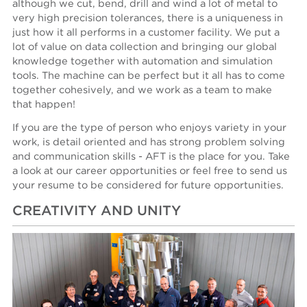
although we cut, bend, drill and wind a lot of metal to
very high precision tolerances, there is a uniqueness in
just how it all performs in a customer facility. We put a
lot of value on data collection and bringing our global
knowledge together with automation and simulation
tools. The machine can be perfect but it all has to come
together cohesively, and we work as a team to make
that happen!
If you are the type of person who enjoys variety in your
work, is detail oriented and has strong problem solving
and communication skills - AFT is the place for you. Take
a look at our career opportunities or feel free to send us
your resume to be considered for future opportunities.
CREATIVITY AND UNITY