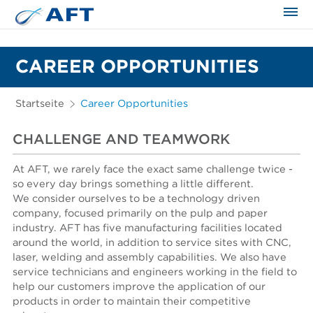
CAREER OPPORTUNITIES
Startseite
Career Opportunities
CHALLENGE AND TEAMWORK
At AFT, we rarely face the exact same challenge twice -
so every day brings something a little different.
We consider ourselves to be a technology driven
company, focused primarily on the pulp and paper
industry. AFT has five manufacturing facilities located
around the world, in addition to service sites with CNC,
laser, welding and assembly capabilities. We also have
service technicians and engineers working in the field to
help our customers improve the application of our
products in order to maintain their competitive