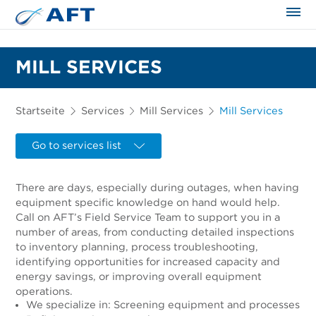
MILL SERVICES
Startseite
Services
Mill Services
Mill Services
Go to services list
There are days, especially during outages, when having
equipment specific knowledge on hand would help.
Call on AFT’s Field Service Team to support you in a
number of areas, from conducting detailed inspections
to inventory planning, process troubleshooting,
identifying opportunities for increased capacity and
energy savings, or improving overall equipment
operations.
We specialize in: Screening equipment and processes