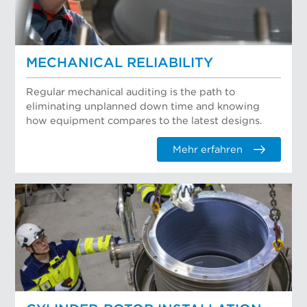
MECHANICAL RELIABILITY
Regular mechanical auditing is the path to
eliminating unplanned down time and knowing
how equipment compares to the latest designs.
Mehr erfahren