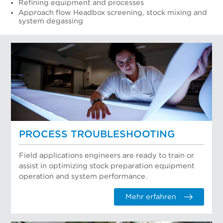
Refining equipment and processes
Approach flow Headbox screening, stock mixing and
system degassing
PROCESS TROUBLESHOOTING
Field applications engineers are ready to train or
assist in optimizing stock preparation equipment
operation and system performance.
Mehr erfahren