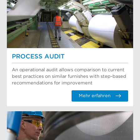
PROCESS AUDIT
An operational audit allows comparison to current
best practices on similar furnishes with step-based
recommendations for improvement
Mehr erfahren