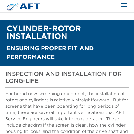
CYLINDER-ROTOR
INSTALLATION
ENSURING PROPER FIT AND
PERFORMANCE
INSPECTION AND INSTALLATION FOR
LONG-LIFE
For brand new screening equipment, the installation of
rotors and cylinders is relatively straightforward.
But for
screens that have been operating for long periods of
time, there are several important verifications that AFT
Service Engineers will take into consideration. These
include checking if the screen is clean, how the cylinder
housing fit looks, and the condition of the drive shaft and