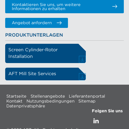
Kontaktieren Sie uns, um weitere
Informationen zu erhalten
Angebot anfordern
PRODUKTUNTERLAGEN
Screen Cylinder-Rotor
Installation
AFT Mill Site Services
Startseite
Stellenangebote
Lieferantenportal
Kontakt
Nutzungsbedingungen
Sitemap
Datenprivatsphäre
Folgen Sie uns