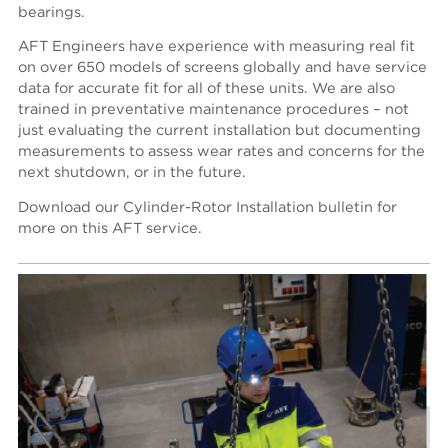
bearings.
AFT Engineers have experience with measuring real fit
on over 650 models of screens globally and have service
data for accurate fit for all of these units. We are also
trained in preventative maintenance procedures – not
just evaluating the current installation but documenting
measurements to assess wear rates and concerns for the
next shutdown, or in the future.
Download our Cylinder-Rotor Installation bulletin for
more on this AFT service.