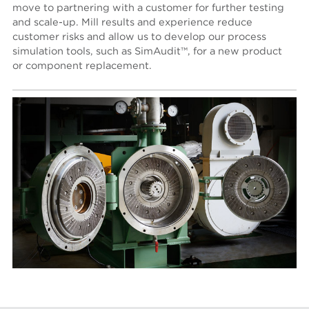
move to partnering with a customer for further testing
and scale-up. Mill results and experience reduce
customer risks and allow us to develop our process
simulation tools, such as SimAudit™, for a new product
or component replacement.