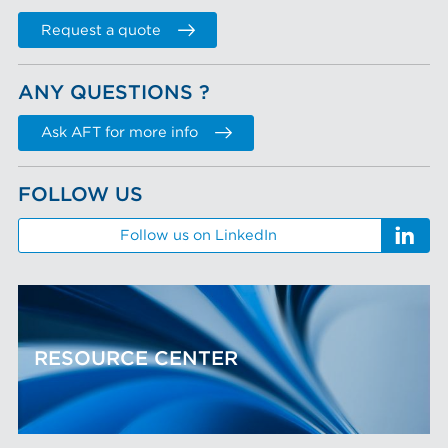
Request a quote
ANY QUESTIONS ?
Ask AFT for more info
FOLLOW US
Follow us on LinkedIn
RESOURCE CENTER