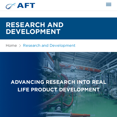
The science applied approach
RESEARCH AND
DEVELOPMENT
Home
Research and Development
ADVANCING RESEARCH INTO REAL
LIFE PRODUCT DEVELOPMENT