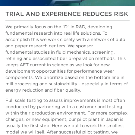
TRIAL AND EXPERIENCE REDUCES RISK
We primarily focus on the “D” in R&D, developing
fundamental research into real life solutions. To
accomplish this we work closely with a network of pulp
and paper research centers. We sponsor
fundamental studies in fluid mechanics, screening,
refining and associated fiber preparation methods. This
keeps AFT current in science as we look for new
development opportunities for performance wear
components. We prioritize based on the bottom line in
mill processing and sustainability - especially in terms of
energy reduction and fiber quality.
Full scale testing to assess improvements is most often
conducted by partnering with a customer and testing
within their production environment. For more complex
changes, or new equipment, our pilot plant in Japan is
usually the first step. Here we put to work the smallest
model we will sell. After successful pilot testing, we