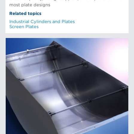
most plate designs
Related topics
Industrial Cylinders and Plates
Screen Plates