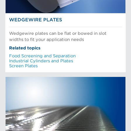
WEDGEWIRE PLATES
Wedgewire plates can be flat or bowed in slot
widths to fit your application needs
Related topics
Food Screening and Separation
Industrial Cylinders and Plates
Screen Plates