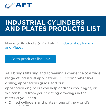
The science applied approach
INDUSTRIAL CYLINDERS
AND PLATES PRODUCTS LIST
Home
Products
Markets
Industrial Cylinders
and Plates
Go to products list
AFT brings filtering and screening experience to a wide
range of industrial applications. Our comprehensive
drilling applications guide and our
application engineers can help address challenges, or
we can build from your existing drawings in the
material you need.
Drilled cylinders and plates - one of the world's