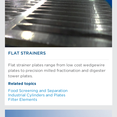
FLAT STRAINERS
Flat strainer plates range from low cost wedgewire
plates to precision milled fractionation and digester
tower plates.
Related topics
Food Screening and Separation
Industrial Cylinders and Plates
Filter Elements