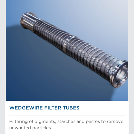
WEDGEWIRE FILTER TUBES
Filtering of pigments, starches and pastes to remove
unwanted particles.