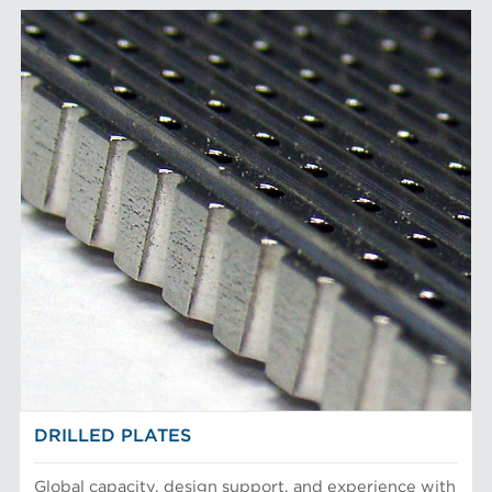
DRILLED PLATES
Global capacity, design support, and experience with