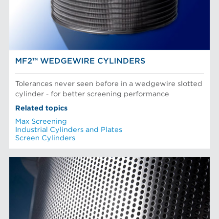
Paper Machine Approach
Recycled Pulping
AN R&D DRIVEN COMPANY
Testing and Laboratory
MF2™ WEDGEWIRE CYLINDERS
Tolerances never seen before in a wedgewire slotted
cylinder - for better screening performance
Related topics
Max Screening
Industrial Cylinders and Plates
Screen Cylinders