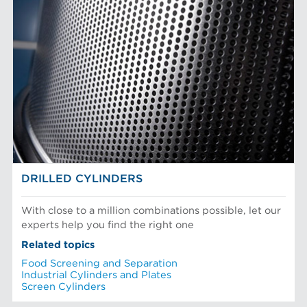
DRILLED CYLINDERS
With close to a million combinations possible, let our
experts help you find the right one
Related topics
Food Screening and Separation
Industrial Cylinders and Plates
Screen Cylinders