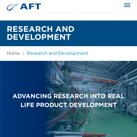
The science applied approach
RESEARCH AND
DEVELOPMENT
Home
Research and Development
ADVANCING RESEARCH INTO REAL
LIFE PRODUCT DEVELOPMENT