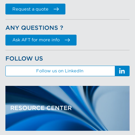
Request a quote
ANY QUESTIONS ?
Ask AFT for more info
FOLLOW US
Follow us on LinkedIn
RESOURCE CENTER