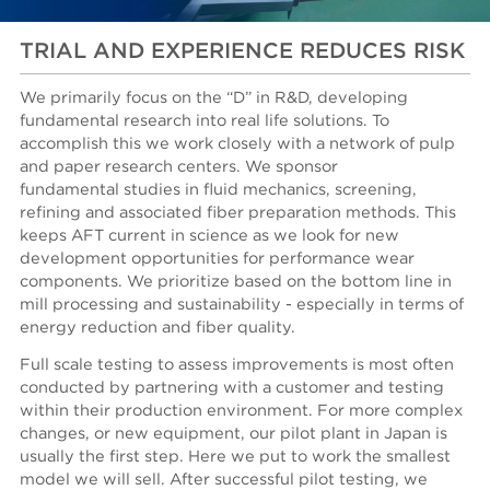
TRIAL AND EXPERIENCE REDUCES RISK
We primarily focus on the “D” in R&D, developing
fundamental research into real life solutions. To
accomplish this we work closely with a network of pulp
and paper research centers. We sponsor
fundamental studies in fluid mechanics, screening,
refining and associated fiber preparation methods. This
keeps AFT current in science as we look for new
development opportunities for performance wear
components. We prioritize based on the bottom line in
mill processing and sustainability - especially in terms of
energy reduction and fiber quality.
Full scale testing to assess improvements is most often
conducted by partnering with a customer and testing
within their production environment. For more complex
changes, or new equipment, our pilot plant in Japan is
usually the first step. Here we put to work the smallest
model we will sell. After successful pilot testing, we