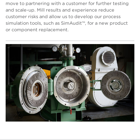
move to partnering with a customer for further testing
and scale-up. Mill results and experience reduce
customer risks and allow us to develop our process
simulation tools, such as SimAudit™, for a new product
or component replacement.