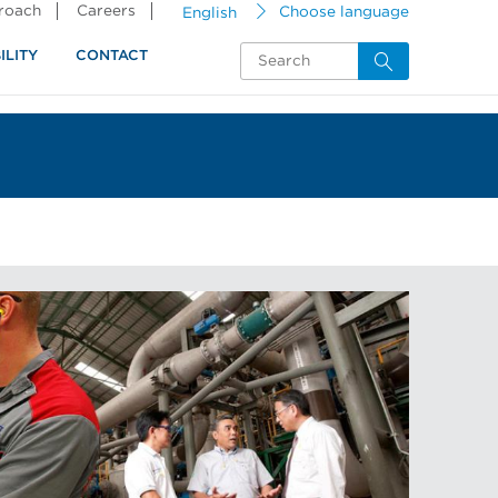
proach
Careers
English
Choose language
ILITY
CONTACT