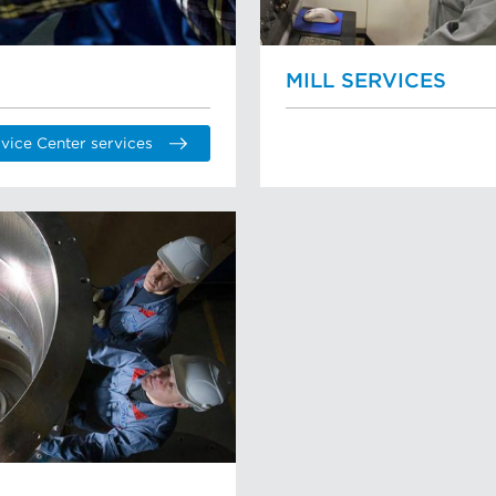
MILL SERVICES
vice Center services