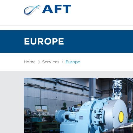
EUROPE
Home
Services
Europe