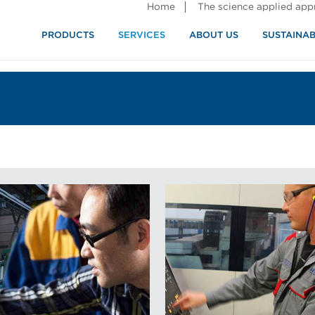
Home
The science applied ap
PRODUCTS
SERVICES
ABOUT US
SUSTAINAB