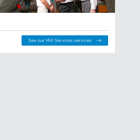
See our Mill Services services