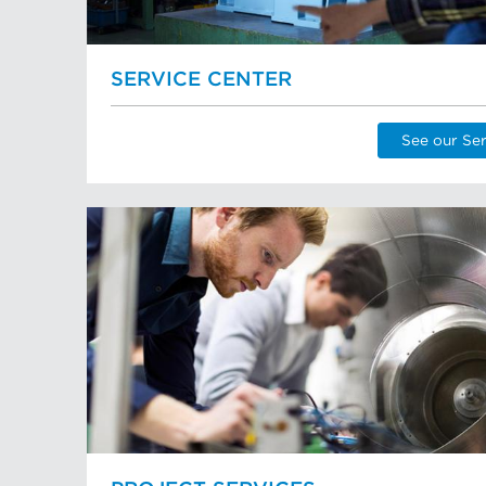
SERVICE CENTER
See our Ser