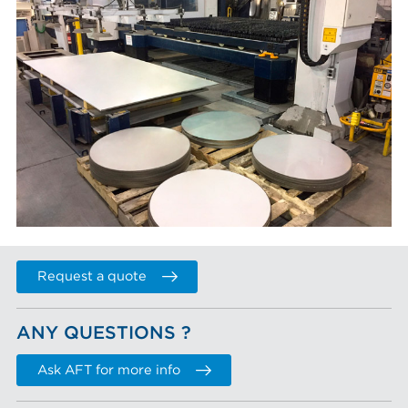
Request a quote
ANY QUESTIONS ?
Ask AFT for more info