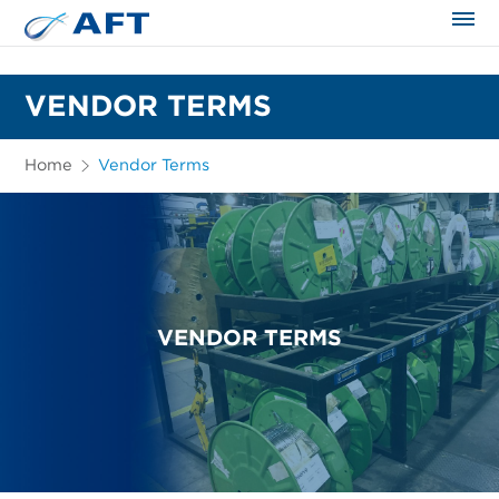
The science applied approach
VENDOR TERMS
Home
Vendor Terms
VENDOR TERMS