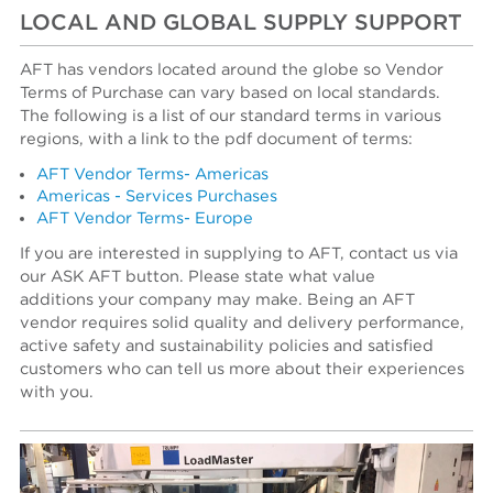
LOCAL AND GLOBAL SUPPLY SUPPORT
AFT has vendors located around the globe so Vendor
Terms of Purchase can vary based on local standards.
The following is a list of our standard terms in various
regions, with a link to the pdf document of terms:
AFT Vendor Terms- Americas
Americas - Services Purchases
AFT Vendor Terms- Europe
If you are interested in supplying to AFT, contact us via
our ASK AFT button. Please state what value
additions your company may make. Being an AFT
vendor requires solid quality and delivery performance,
active safety and sustainability policies and satisfied
customers who can tell us more about their experiences
with you.