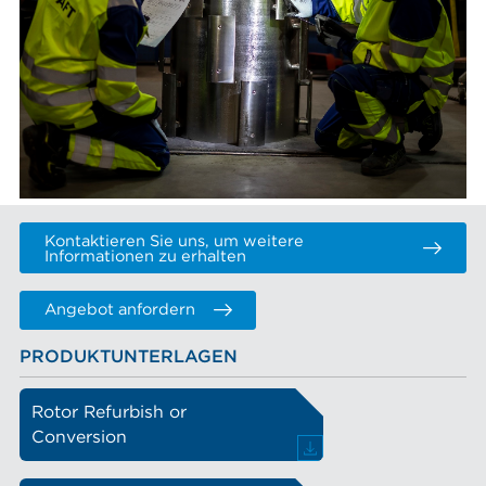
Kontaktieren Sie uns, um weitere
Informationen zu erhalten
Angebot anfordern
PRODUKTUNTERLAGEN
Rotor Refurbish or
Conversion