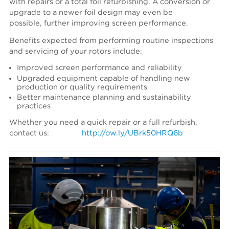
with repairs or a total foil refurbishing. A conversion or
upgrade to a newer foil design may even be
possible, further improving screen performance.
Benefits expected from performing routine inspections
and servicing of your rotors include:
Improved screen performance and reliability
Upgraded equipment capable of handling new
production or quality requirements
Better maintenance planning and sustainability
practices
Whether you need a quick repair or a full refurbish,
contact us:
http://ow.ly/UBrk50HRQ6b