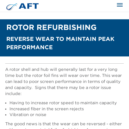
ROTOR REFURBISHING
REVERSE WEAR TO MAINTAIN PEAK
PERFORMANCE
A rotor shell and hub will generally last for a very long
time but the rotor foil fins will wear over time. This wear
can lead to poor screen performance in terms of quality
and capacity.
Signs that there may be a rotor issue
include:
Having to increase rotor speed to maintain capacity
Increased fiber in the screen rejects
Vibration or noise
The good news is that the wear can be reversed - either