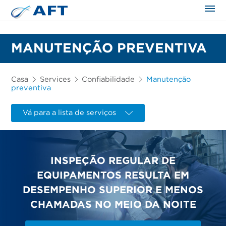
MANUTENÇÃO PREVENTIVA
Casa
Services
Confiabilidade
Manutenção
preventiva
Vá para a lista de serviços
INSPEÇÃO REGULAR DE
EQUIPAMENTOS RESULTA EM
DESEMPENHO SUPERIOR E MENOS
CHAMADAS NO MEIO DA NOITE