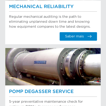
MECHANICAL RELIABILITY
Regular mechanical auditing is the path to
eliminating unplanned down time and knowing
how equipment compares to the latest designs.
Saber mais
POMP DEGASSER SERVICE
5-year preventative maintenance check for