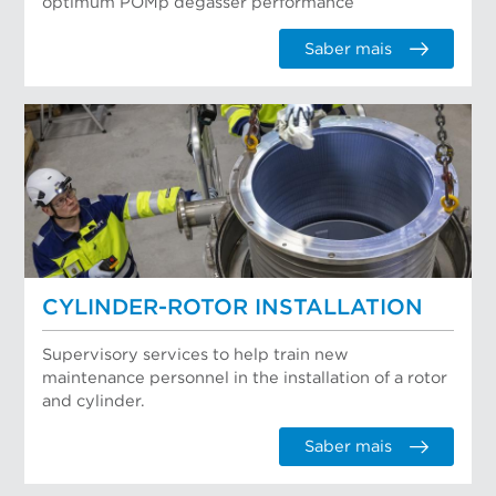
optimum POMp degasser performance
Saber mais
CYLINDER-ROTOR INSTALLATION
Supervisory services to help train new
maintenance personnel in the installation of a rotor
and cylinder.
Saber mais