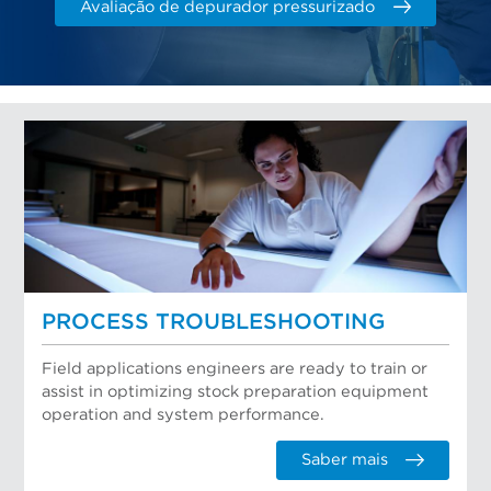
Avaliação de depurador pressurizado
PROCESS TROUBLESHOOTING
Field applications engineers are ready to train or
assist in optimizing stock preparation equipment
operation and system performance.
Saber mais