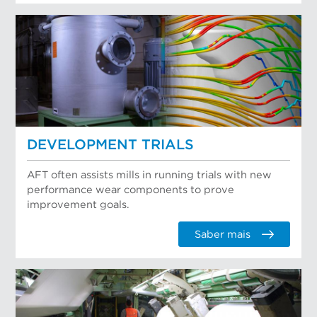
DEVELOPMENT TRIALS
AFT often assists mills in running trials with new
performance wear components to prove
improvement goals.
Saber mais