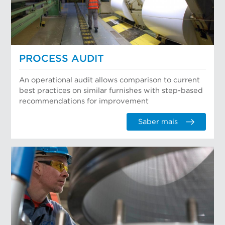
PROCESS AUDIT
An operational audit allows comparison to current
best practices on similar furnishes with step-based
recommendations for improvement
Saber mais