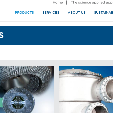
Home
The science applied ap
PRODUCTS
SERVICES
ABOUT US
SUSTAINAB
S