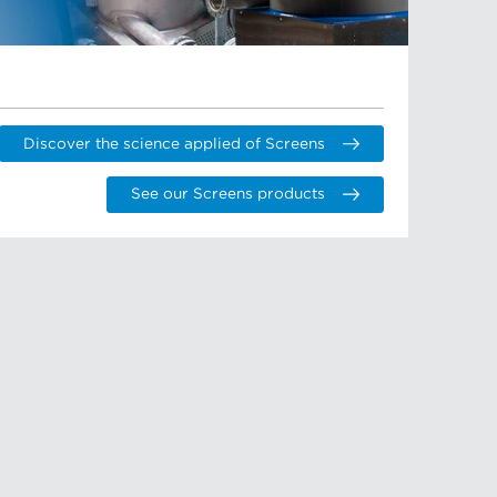
Discover the science applied of Screens
See our Screens products