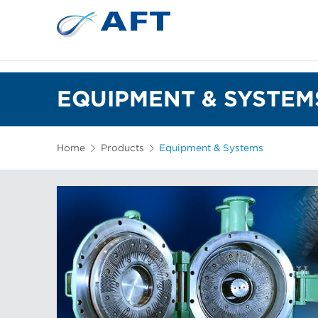
EQUIPMENT & SYSTEM
Home
Products
Equipment & Systems