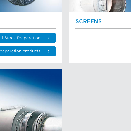
SCREENS
of Stock Preparation
Preparation products