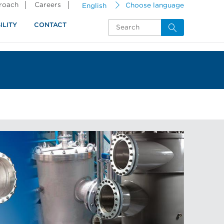
proach
Careers
English
Choose language
ILITY
CONTACT