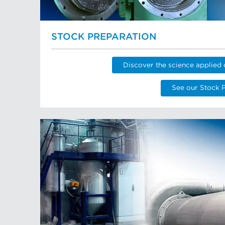
STOCK PREPARATION
Discover the science applied 
See our Stock 