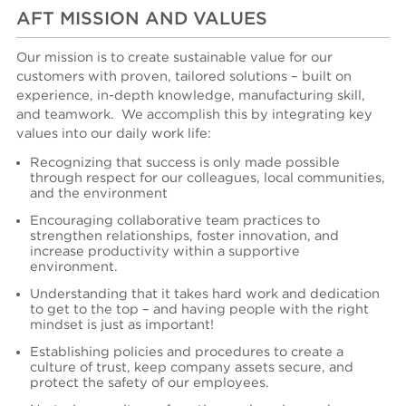
AFT MISSION AND VALUES
Our mission is to create sustainable value for our
customers with proven, tailored solutions – built on
experience, in-depth knowledge, manufacturing skill,
and teamwork.
We accomplish
this
by integrating key
values into our daily work life:
Recognizing that success is only made possible
through respect for our colleagues, local communities,
and the environment
Encouraging collaborative team practices to
strengthen relationships, foster innovation, and
increase productivity within a supportive
environment.
Understanding that it takes hard work and dedication
to get to the top – and having people with the right
mindset is just as important!
Es
tablishing
policies and procedures to create a
culture of trust, keep company assets secure, and
protect the safety of our employees.