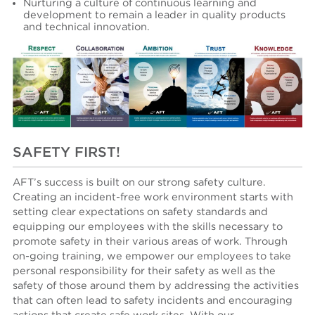
N
urturing a culture of continuous learning and
development to remain a leader in quality products
and technical innovation.
SAFETY FIRST!
AFT’s success is built on our strong safety culture.
Creating an incident-free work environment starts with
setting clear expectations on safety standards and
equipping our employees with the skills necessary to
promote safety in their various areas of work. Through
on-going training, we empower our employees to take
personal responsibility for their safety as well as the
safety of those around them by addressing the activities
that can often lead to safety incidents and encouraging