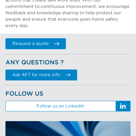
actions that create safe work sites. With our
commitment to continuous improvement, we encourage
feedback and knowledge sharing to help protect our
people and ensure that everyone goes home safely
every day.
Request a quote
ANY QUESTIONS ?
Ask AFT for more info
FOLLOW US
Follow us on LinkedIn