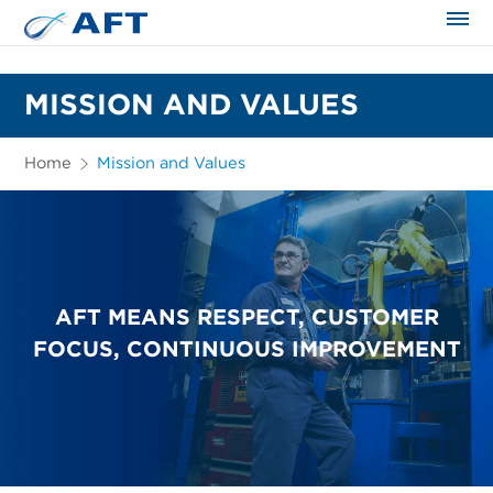
The science applied approach
MISSION AND VALUES
Home
Mission and Values
AFT MEANS RESPECT, CUSTOMER
FOCUS, CONTINUOUS IMPROVEMENT