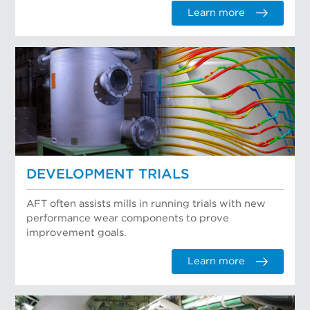
Learn more
DEVELOPMENT TRIALS
AFT often assists mills in running trials with new
performance wear components to prove
improvement goals.
Learn more