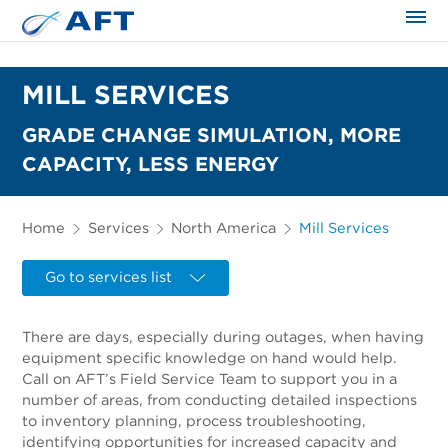
The science applied approach
MILL SERVICES
GRADE CHANGE SIMULATION, MORE
CAPACITY, LESS ENERGY
Home
Services
North America
Mill Services
Go to services list
There are days, especially during outages, when having
equipment specific knowledge on hand would help.
Call on AFT’s Field Service Team to support you in a
number of areas, from conducting detailed inspections
to inventory planning, process troubleshooting,
identifying opportunities for increased capacity and