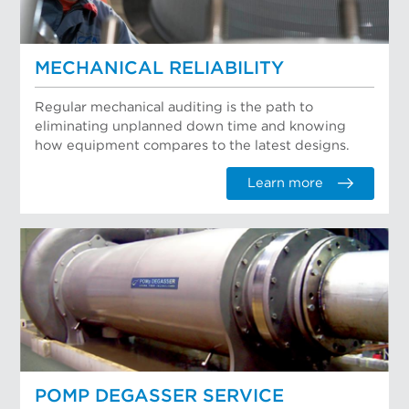
MECHANICAL RELIABILITY
Regular mechanical auditing is the path to
eliminating unplanned down time and knowing
how equipment compares to the latest designs.
Learn more
POMP DEGASSER SERVICE