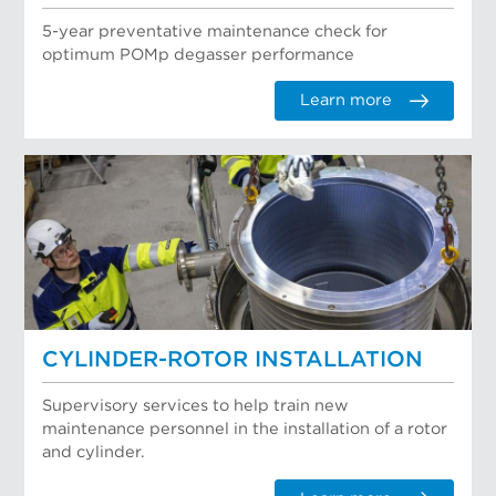
5-year preventative maintenance check for
optimum POMp degasser performance
Learn more
CYLINDER-ROTOR INSTALLATION
Supervisory services to help train new
maintenance personnel in the installation of a rotor
and cylinder.