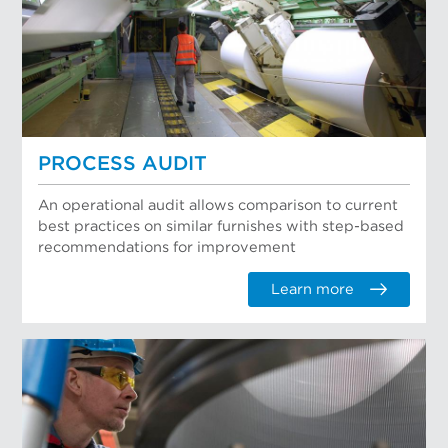
PROCESS AUDIT
An operational audit allows comparison to current
best practices on similar furnishes with step-based
recommendations for improvement
Learn more