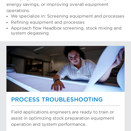
energy savings, or improving overall equipment
operations.
We specialize in: Screening equipment and processes
Refining equipment and processes
Approach flow Headbox screening, stock mixing and
system degassing
PROCESS TROUBLESHOOTING
Field applications engineers are ready to train or
assist in optimizing stock preparation equipment
operation and system performance.