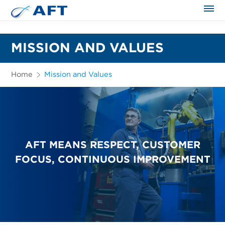
The science applied approach
MISSION AND VALUES
Home
Mission and Values
AFT MEANS RESPECT, CUSTOMER
FOCUS, CONTINUOUS IMPROVEMENT