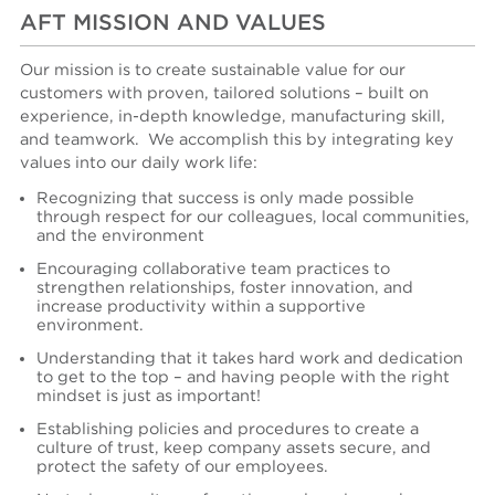
AFT MISSION AND VALUES
Our mission is to create sustainable value for our
customers with proven, tailored solutions – built on
experience, in-depth knowledge, manufacturing skill,
and teamwork.
We accomplish
this
by integrating key
values into our daily work life:
Recognizing that success is only made possible
through respect for our colleagues, local communities,
and the environment
Encouraging collaborative team practices to
strengthen relationships, foster innovation, and
increase productivity within a supportive
environment.
Understanding that it takes hard work and dedication
to get to the top – and having people with the right
mindset is just as important!
Es
tablishing
policies and procedures to create a
culture of trust, keep company assets secure, and
protect the safety of our employees.