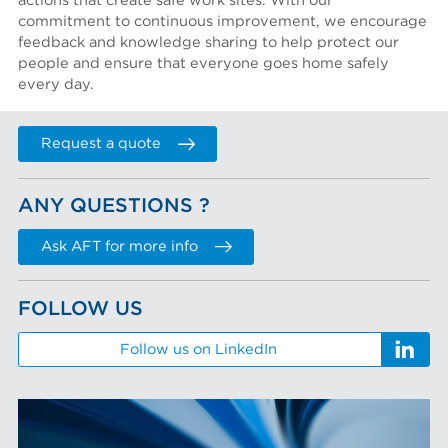
actions that create safe work sites. With our
commitment to continuous improvement, we encourage
feedback and knowledge sharing to help protect our
people and ensure that everyone goes home safely
every day.
Request a quote
ANY QUESTIONS ?
Ask AFT for more info
FOLLOW US
Follow us on LinkedIn