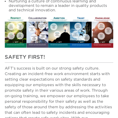
N
urturing a culture of continuous learning and
development to remain a leader in quality products
and technical innovation.
SAFETY FIRST!
AFT’s success is built on our strong safety culture.
Creating an incident-free work environment starts with
setting clear expectations on safety standards and
equipping our employees with the skills necessary to
promote safety in their various areas of work. Through
on-going training, we empower our employees to take
personal responsibility for their safety as well as the
safety of those around them by addressing the activities
that can often lead to safety incidents and encouraging