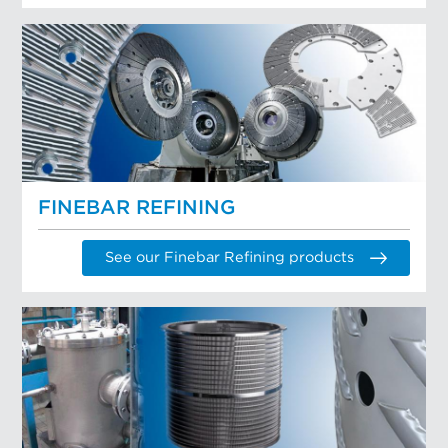
FINEBAR REFINING
See our Finebar Refining products