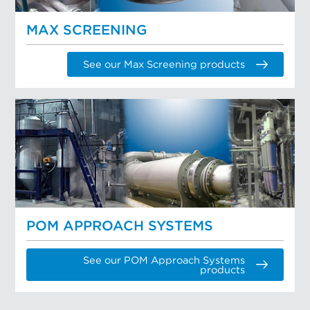
MAX SCREENING
See our Max Screening products
POM APPROACH SYSTEMS
See our POM Approach Systems
products