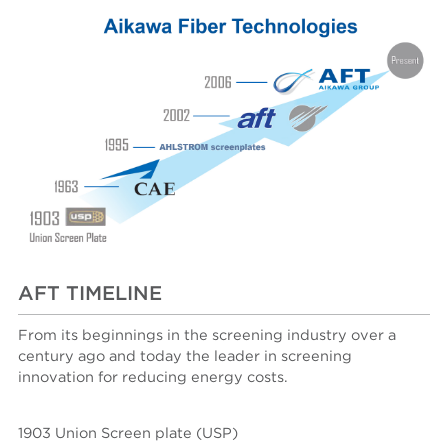
AFT TIMELINE
From its beginnings in the screening industry over a
century ago and today the leader in screening
innovation for reducing energy costs.
1903 Union Screen plate (USP)