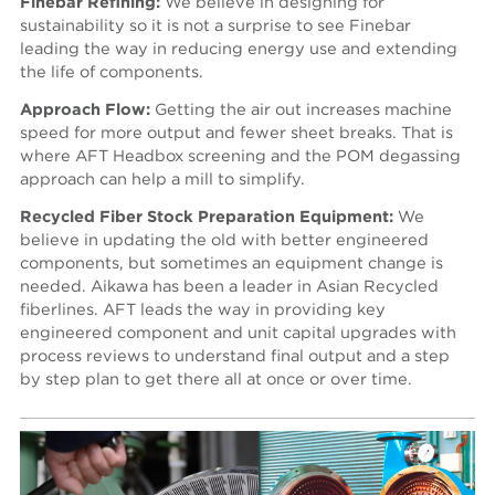
Finebar Refining:
We believe in designing for
sustainability so it is not a surprise to see Finebar
leading the way in reducing energy use and extending
the life of components.
Approach Flow:
Getting the air out increases machine
speed for more output and fewer sheet breaks. That is
where AFT Headbox screening and the POM degassing
approach can help a mill to simplify.
Recycled Fiber Stock Preparation Equipment:
We
believe in updating the old with better engineered
components, but sometimes an equipment change is
needed. Aikawa has been a leader in Asian Recycled
fiberlines. AFT leads the way in providing key
engineered component and unit capital upgrades with
process reviews to understand final output and a step
by step plan to get there all at once or over time.