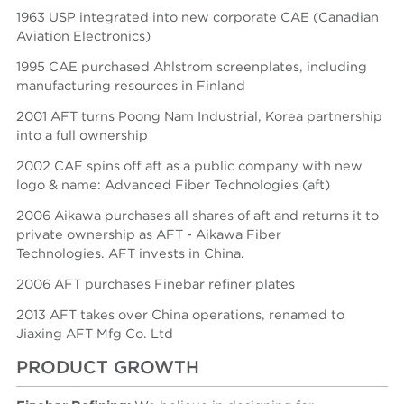
1963 USP integrated into new corporate CAE (Canadian
Aviation Electronics)
1995 CAE purchased Ahlstrom screenplates, including
manufacturing resources in Finland
2001 AFT turns Poong Nam Industrial, Korea partnership
into a full ownership
2002 CAE spins off aft as a public company with new
logo & name: Advanced Fiber Technologies (aft)
2006 Aikawa purchases all shares of aft and returns it to
private ownership as AFT - Aikawa Fiber
Technologies.
AFT invests in China.
2006 AFT purchases Finebar refiner plates
2013 AFT takes over China operations, renamed to
Jiaxing AFT Mfg Co. Ltd
PRODUCT GROWTH