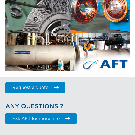
Request a quote
ANY QUESTIONS ?
Ask AFT for more info