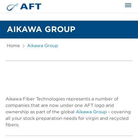
The science applied approach
AIKAWA GROUP
Home
Aikawa Group
Aikawa Fiber Technologies represents a number of
companies that are now under one AFT logo and
ownership as part of the global
Aikawa Group
- covering
all your stock preparation needs for virgin and recycled
fibers.