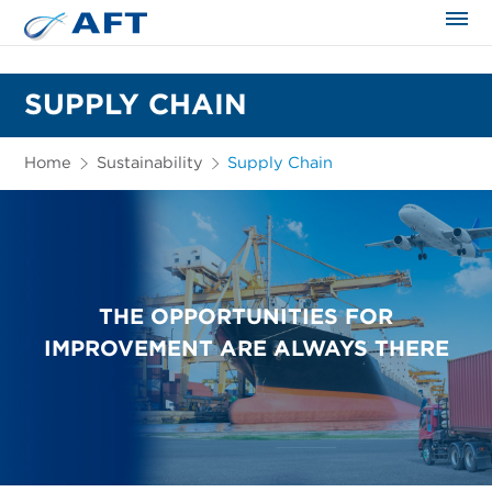
The science applied approach
SUPPLY CHAIN
Home
Sustainability
Supply Chain
THE OPPORTUNITIES FOR
IMPROVEMENT ARE ALWAYS THERE