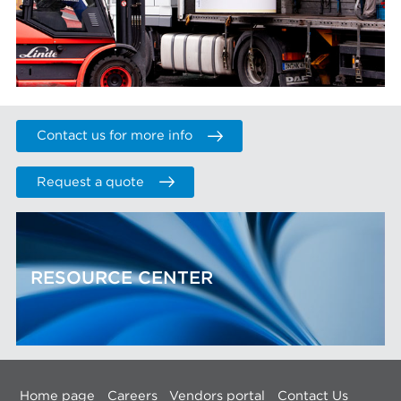
Contact us for more info
Request a quote
RESOURCE CENTER
Home page
Careers
Vendors portal
Contact Us