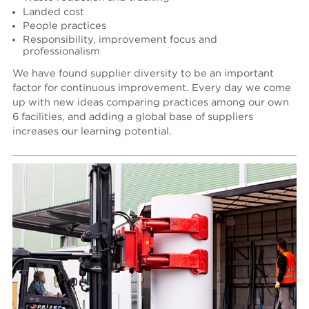
Landed cost
People practices
Responsibility, improvement focus and
professionalism
We have found supplier diversity to be an important
factor for continuous improvement. Every day we come
up with new ideas comparing practices among our own
6 facilities, and adding a global base of suppliers
increases our learning potential.