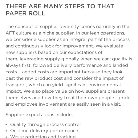
THERE ARE MANY STEPS TO THAT
PAPER ROLL
The concept of supplier diversity comes naturally in the
AFT culture as a niche supplier. In our lean operations,
we consider a supplier as an integral part of the process
and continuously look for improvement. We evaluate
new suppliers based on our expectations of
them, leveraging supply globally when we can: quality is
always first, followed delivery performance and landed
costs. Landed costs are important because they look
past the raw product cost and consider the impact of
transport, which can yield significant environmental
impact. We also place value on how suppliers present
themselves and how they treat their own people - pride
and employee involvement are easily seen in a visit.
Supplier expectations include:
Quality through process control
On-time delivery performance
Waste reduction and tracking