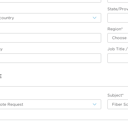
State/Pro
country
Region*
Choose 
ny
Job Title 
E
Subject*
uote Request
Fiber S