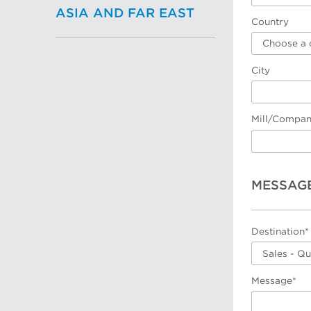
ASIA AND FAR EAST
Country
Choose a 
City
Mill/Compa
MESSAG
Destination*
Sales - Q
Message*