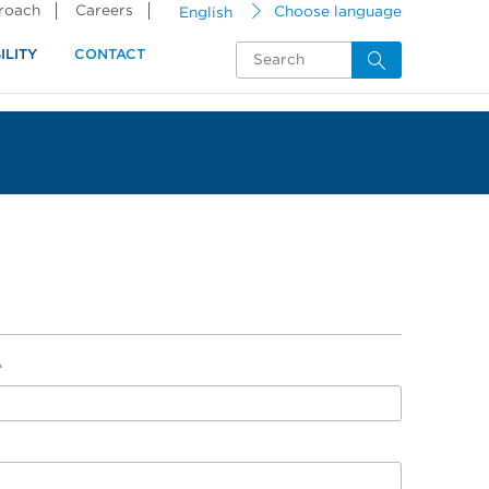
proach
Careers
English
Choose language
ILITY
CONTACT
*