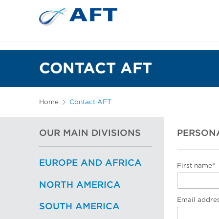
CONTACT AFT
Home
Contact AFT
OUR MAIN DIVISIONS
PERSON
EUROPE AND AFRICA
First name*
NORTH AMERICA
Email addre
SOUTH AMERICA