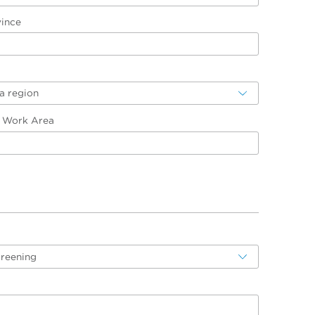
vince
a region
/ Work Area
creening