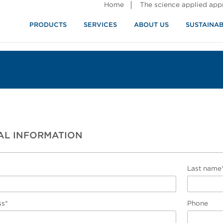
Home
The science applied ap
PRODUCTS
SERVICES
ABOUT US
SUSTAINAB
AL INFORMATION
Last name
ss*
Phone