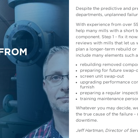
Despite the predictive and pr
departments, unplanned failur
With experience from over 55
help many mills with a short t
component. Step 1 - fix it now
reviews with mills that let u
plan a longer-term rebuild or
 FROM
include many elements such a
rebuilding removed compo
preparing for future swap
screen unit swap-out
upgrading performance comp
furnish
preparing a regular inspec
Risto Weckroth, Vice Preside
training maintenance perso
Whatever you may decide, we a
the true cause of the failure -
downtime.
Jeff Hartman
, Director of Se