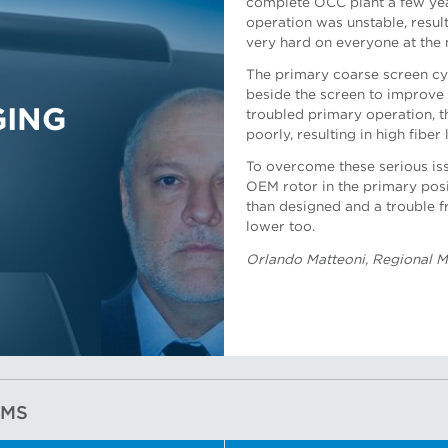
complete OCC plant a few year
operation was unstable, result
very hard on everyone at the m
Dan Mueller, Applications Su
The primary coarse screen cyl
beside the screen to improve
GING
troubled primary operation, 
poorly, resulting in high fiber 
To overcome these serious is
OEM rotor in the primary positi
Nicolau Portela, Applications
than designed and a trouble f
lower too.
Orlando Matteoni, Regional M
EMS