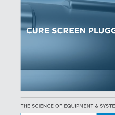
CURE SCREEN PLUG
THE SCIENCE OF EQUIPMENT & SYST