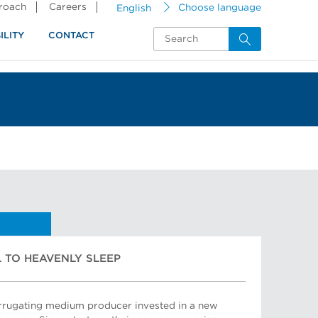
proach
Careers
English
Choose language
ILITY
CONTACT
 TO HEAVENLY SLEEP
orrugating medium producer invested in a new