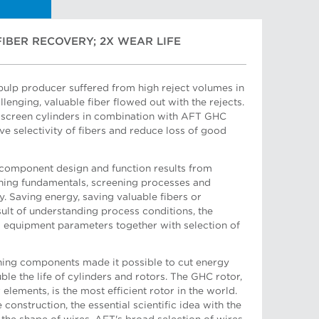
FIBER RECOVERY; 2X WEAR LIFE
ulp producer suffered from high reject volumes in
llenging, valuable fiber flowed out with the rejects.
screen cylinders in combination with AFT GHC
 Manager, Sales South-East Asia
e selectivity of fibers and reduce loss of good
omponent design and function results from
ning fundamentals, screening processes and
ty. Saving energy, saving valuable fibers or
sult of understanding process conditions, the
d equipment parameters together with selection of
ger
ing components made it possible to cut energy
e the life of cylinders and rotors. The GHC rotor,
elements, is the most efficient rotor in the world.
construction, the essential scientific idea with the