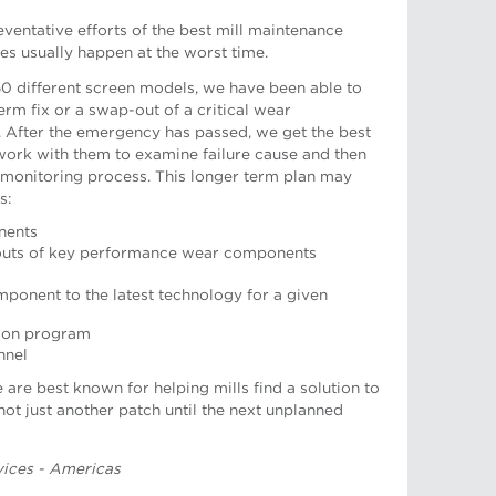
eventative efforts of the best mill maintenance
es usually happen at the worst time.
0 different screen models, we have been able to
erm fix or a swap-out of a critical wear
.
After the emergency has passed, we get the best
s work with them to examine failure cause and then
 monitoring process. This longer term plan may
s:
nents
-outs of key performance wear components
onent to the latest technology for a given
tion program
nt, European Operations
nnel
re best known for helping mills find a solution to
 not just another patch until the next unplanned
rvices - Americas