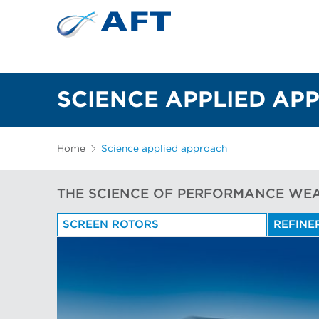
SCIENCE APPLIED AP
Home
Science applied approach
THE SCIENCE OF PERFORMANCE WE
SCREEN ROTORS
REFINE