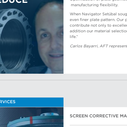
EDUCE
manufacturing flexibility.
When Navigator Setúbal sough
even finer plate pattern. Our
contribute not only to excellen
addition our material selectio
Bulent Sendag, AFT represent
life.”
Carlos Bayarri, AFT representa
ERVICES
SCREEN CORRECTIVE M