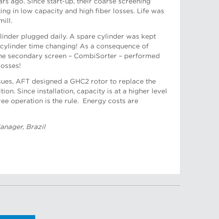
s ago. Since start-up, their coarse screening
ing in low capacity and high fiber losses. Life was
ill.
pport Manager
inder plugged daily. A spare cylinder was kept
 cylinder time changing! As a consequence of
the secondary screen – CombiSorter – performed
losses!
sues, AFT designed a GHC2 rotor to replace the
on. Since installation, capacity is at a higher level
 Engineer
ree operation is the rule. Energy costs are
anager, Brazil