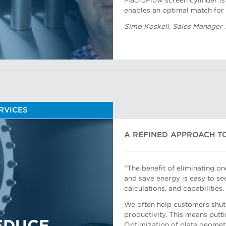
MacroFlow screen cylinder is 
enables an optimal match for 
Simo Koskell, Sales Manager
ERVICES
A REFINED APPROACH T
"The benefit of eliminating o
and save energy is easy to se
calculations, and capabilities.
We often help customers shut 
productivity. This means putt
Optimization of plate geomet