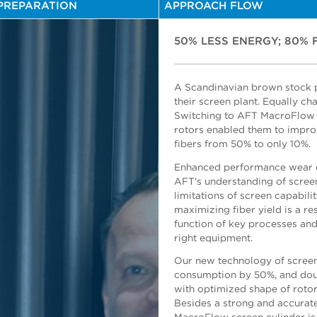
PREPARATION
APPROACH FLOW
50% LESS ENERGY; 80% 
A Scandinavian brown stock p
their screen plant. Equally cha
Switching to AFT MacroFlow 
Herman Handoko, AFT General
rotors enabled them to improv
fibers from 50% to only 10%.
Enhanced performance wear c
AFT's understanding of scree
limitations of screen capabili
maximizing fiber yield is a re
function of key processes an
Risto Nykanen, Project Mana
right equipment.
Our new technology of screen
consumption by 50%, and doubl
with optimized shape of rotor 
Besides a strong and accurate 