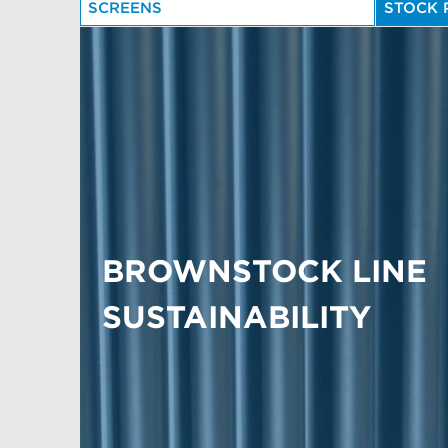
SCREENS
STOCK 
BROWNSTOCK LINE
SUSTAINABILITY