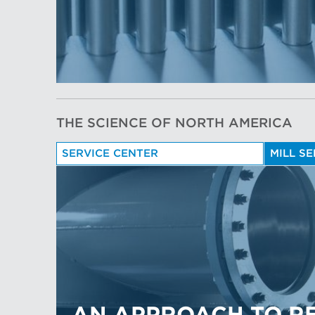
THE SCIENCE OF NORTH AMERICA
SERVICE CENTER
MILL S