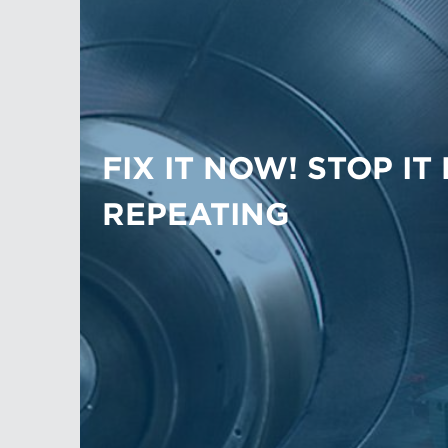
FIX IT NOW! STOP IT
REPEATING