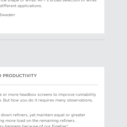
the shape of wires. AFT's broad selection of wires
different applications.
 Sweden
O PRODUCTIVITY
ne or more headbox screens to improve runnability
e. But how you do it requires many observations,
down refiners, yet maintain equal or greater
ing more load on the remaining refiners.
ry happens because of our Finebar®