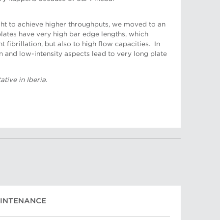
t to achieve higher throughputs, we moved to an
 plates have very high bar edge lengths, which
t fibrillation, but also to high flow capacities. In
n and low-intensity aspects lead to very long plate
ative, Turkey
tive in Iberia.
AINTENANCE