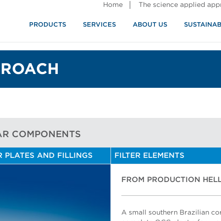
Home
The science applied ap
PRODUCTS
SERVICES
ABOUT US
SUSTAINAB
PROACH
AR COMPONENTS
R PLATES AND FILLINGS
FILTER ELEMENTS
FROM PRODUCTION HELL
A small southern Brazilian c