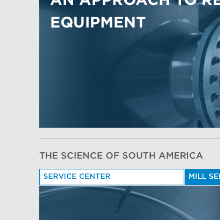
AN APPROACH TO R
EQUIPMENT
THE SCIENCE OF SOUTH AMERICA
SERVICE CENTER
MILL S