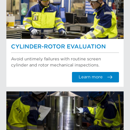
CYLINDER-ROTOR EVALUATION
Avoid untimely failures with routine screen
cylinder and rotor mechanical inspections.
Learn more