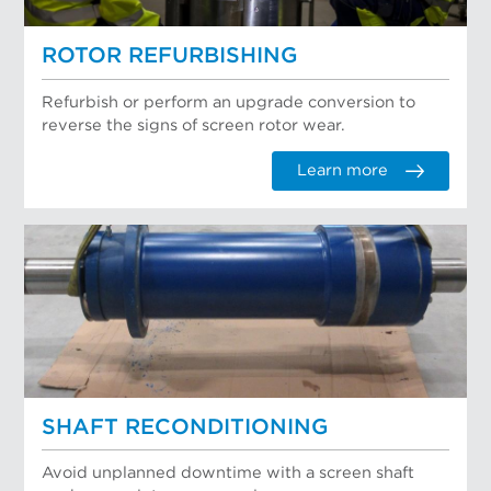
ROTOR REFURBISHING
Refurbish or perform an upgrade conversion to
reverse the signs of screen rotor wear.
Learn more
SHAFT RECONDITIONING
Avoid unplanned downtime with a screen shaft