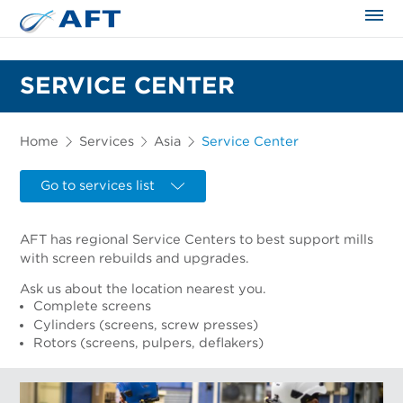
The science applied approach
SERVICE CENTER
Home
Services
Asia
Service Center
Go to services list
AFT has regional Service Centers to best support mills
with screen rebuilds and upgrades.
Ask us about the location nearest you.
Complete screens
Cylinders (screens, screw presses)
Rotors (screens, pulpers, deflakers)