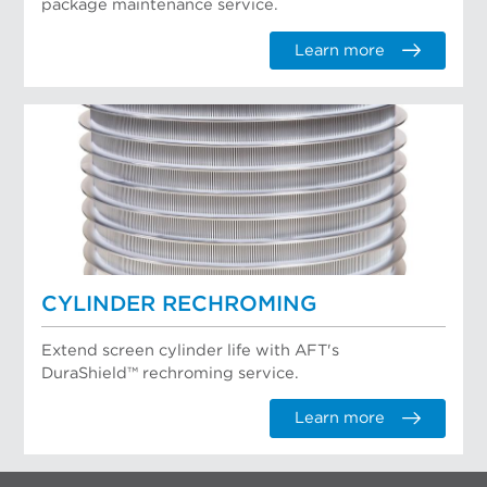
package maintenance service.
Learn more
CYLINDER RECHROMING
Extend screen cylinder life with AFT's
DuraShield™ rechroming service.
Learn more