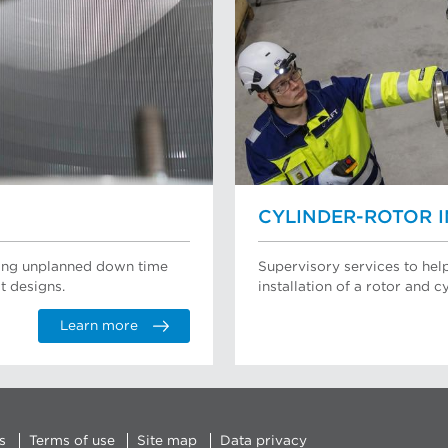
CYLINDER-ROTOR 
ating unplanned down time
Supervisory services to hel
t designs.
installation of a rotor and cy
Learn more
s
Terms of use
Site map
Data privacy