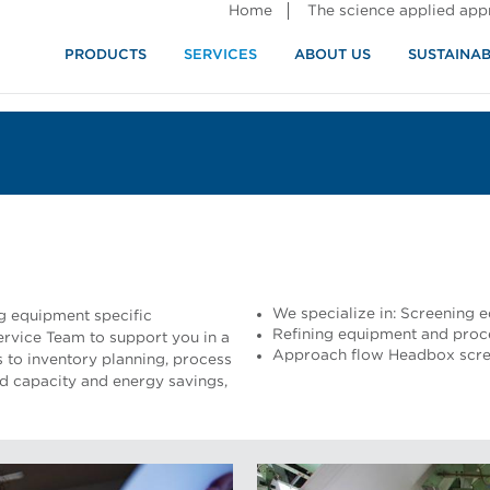
Home
The science applied ap
PRODUCTS
SERVICES
ABOUT US
SUSTAINAB
We specialize in: Screening
ng equipment specific
Refining equipment and proc
rvice Team to support you in a
Approach flow Headbox scree
 to inventory planning, process
ed capacity and energy savings,