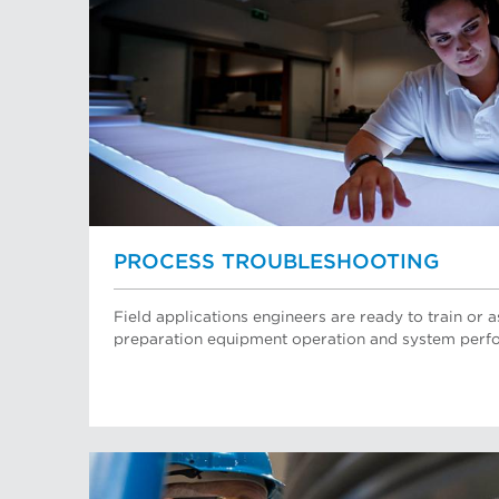
PROCESS TROUBLESHOOTING
Field applications engineers are ready to train or a
preparation equipment operation and system perf