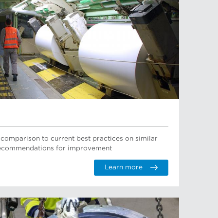
 comparison to current best practices on similar
 recommendations for improvement
Learn more