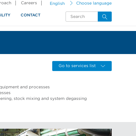
proach
Careers
English
Choose language
ILITY
CONTACT
Go to services list
 equipment and processes
esses
ning, stock mixing and system degassing