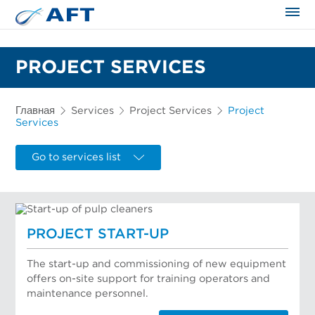
Сортирование и сепарация в пищевой промышленности
PROJECT SERVICES
Главная
Services
Project Services
Project
Services
Go to services list
PROJECT START-UP
The start-up and commissioning of new equipment
offers on-site support for training operators and
maintenance personnel.