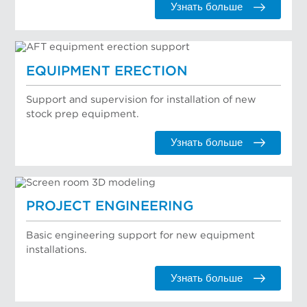
Узнать больше
EQUIPMENT ERECTION
Support and supervision for installation of new
stock prep equipment.
Узнать больше
PROJECT ENGINEERING
Basic engineering support for new equipment
installations.
Узнать больше