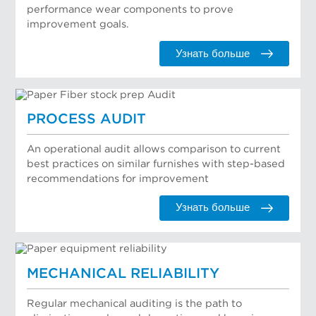
performance wear components to prove
improvement goals.
Узнать больше
PROCESS AUDIT
An operational audit allows comparison to current
best practices on similar furnishes with step-based
recommendations for improvement
Узнать больше
MECHANICAL RELIABILITY
Regular mechanical auditing is the path to