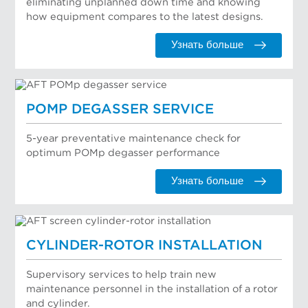
eliminating unplanned down time and knowing
how equipment compares to the latest designs.
Узнать больше
POMP DEGASSER SERVICE
5-year preventative maintenance check for
optimum POMp degasser performance
Узнать больше
CYLINDER-ROTOR INSTALLATION
Supervisory services to help train new
maintenance personnel in the installation of a rotor
and cylinder.