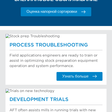
Оценка напорной сортировки
PROCESS TROUBLESHOOTING
Field applications engineers are ready to train or
assist in optimizing stock preparation equipment
operation and system performance.
Узнать больше
DEVELOPMENT TRIALS
AFT often assists mills in running trials with new