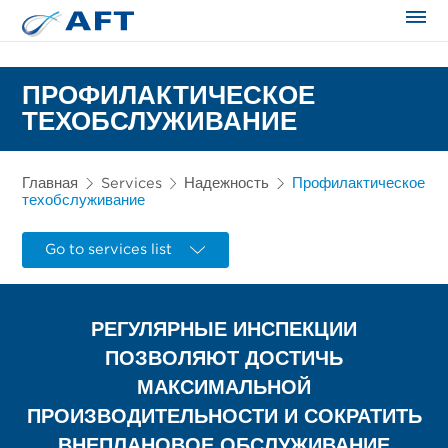
Сортирование и сепарация в пищевой промышленности
ПРОФИЛАКТИЧЕСКОЕ
ТЕХОБСЛУЖИВАНИЕ
Главная
Services
Надежность
Профилактическое
техобслуживание
Go to services list
РЕГУЛЯРНЫЕ ИНСПЕКЦИИ
ПОЗВОЛЯЮТ ДОСТИЧЬ
МАКСИМАЛЬНОЙ
ПРОИЗВОДИТЕЛЬНОСТИ И СОКРАТИТЬ
ВНЕПЛАНОВОЕ ОБСЛУЖИВАНИЕ