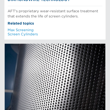
AFT's proprietary wear-resistant surface treatment
that extends the life of screen cylinders.
Related topics
Max Screening
Screen Cylinders