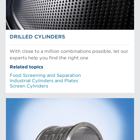
DRILLED CYLINDERS
With close to a million combinations possible, let our
experts help you find the right one
Related topics
Food Screening and Separation
Industrial Cylinders and Plates
Screen Cylinders