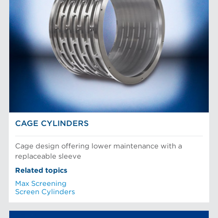
CAGE CYLINDERS
Cage design offering lower maintenance with a
replaceable sleeve
Related topics
Max Screening
Screen Cylinders