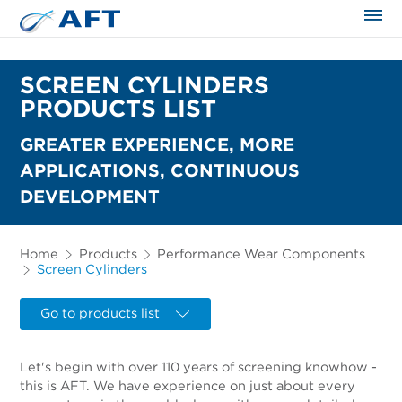
The science applied approach
SCREEN CYLINDERS
PRODUCTS LIST
GREATER EXPERIENCE, MORE
APPLICATIONS, CONTINUOUS
DEVELOPMENT
Home
Products
Performance Wear Components
Screen Cylinders
Go to products list
Let's begin with over 110 years of screening knowhow -
this is AFT. We have experience on just about every