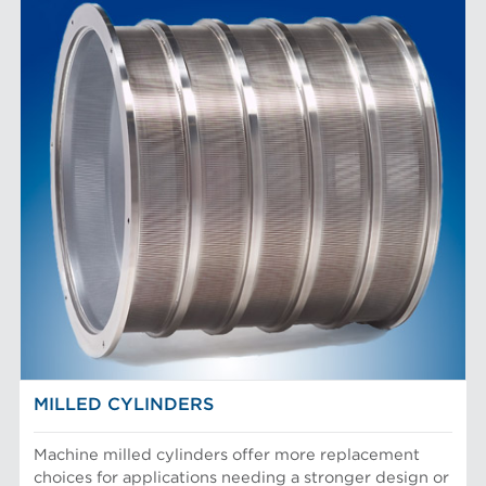
MILLED CYLINDERS
Machine milled cylinders offer more replacement
choices for applications needing a stronger design or