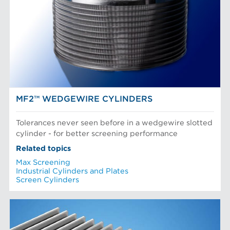
POM Approach Systems
Fiber Refining
Food Screening and Separation
Approach Flow
Industrial Cylinders and Plates
Screens
Mechanical Fibers
Stock Preparation
Paper Machine Approach
Recycled Pulping
NEWS & INSIGHTS
Testing and Laboratory
MF2™ WEDGEWIRE CYLINDERS
Tolerances never seen before in a wedgewire slotted
cylinder - for better screening performance
Related topics
Max Screening
Industrial Cylinders and Plates
Screen Cylinders