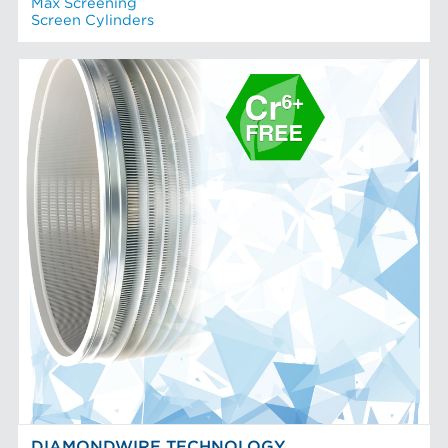
Max Screening
Screen Cylinders
DIAMONDWIRE TECHNOLOGY