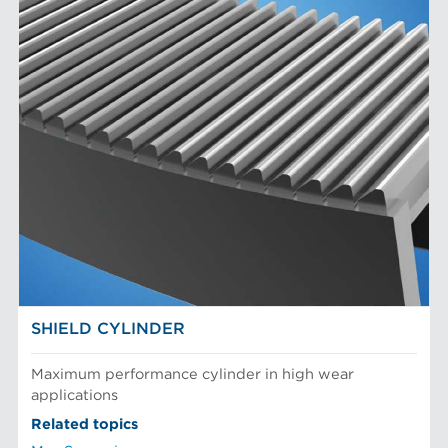
SHIELD CYLINDER
Maximum performance cylinder in high wear
applications
Related topics