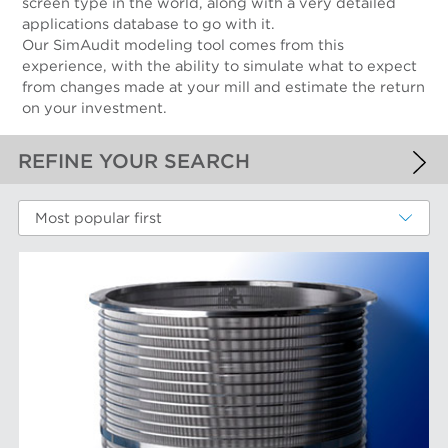
screen type in the world, along with a very detailed
applications database to go with it.
Our SimAudit modeling tool comes from this
experience, with the ability to simulate what to expect
from changes made at your mill and estimate the return
on your investment.
REFINE YOUR SEARCH
APPLIED FILTERS
Most popular first
Screen Cylinders
MORE FILTERS
PERFORMANCE WEAR COMPONENTS
Filter Elements
AFT BRANDS
Refiner Plates and Fillings
Screen Cylinders
Aikawa Technology
MARKETS
Screen Plates
Finebar Refining
Screen Rotors
Max Screening
Chemical Fibers
EQUIPMENT