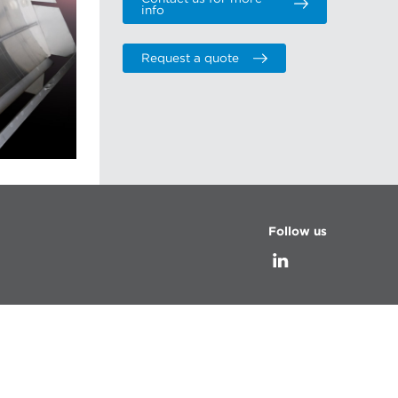
info
Request a quote
Follow us