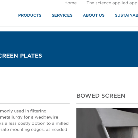
Home
The science applied ap
PRODUCTS
SERVICES
ABOUT US
SUSTAINAB
CREEN PLATES
BOWED SCREEN
only used in filtering
l metallurgy for a wedgewire
ers a less costly option to a milled
riate mounting edges, as needed