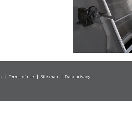
s
Terms of use
Site map
Data privacy