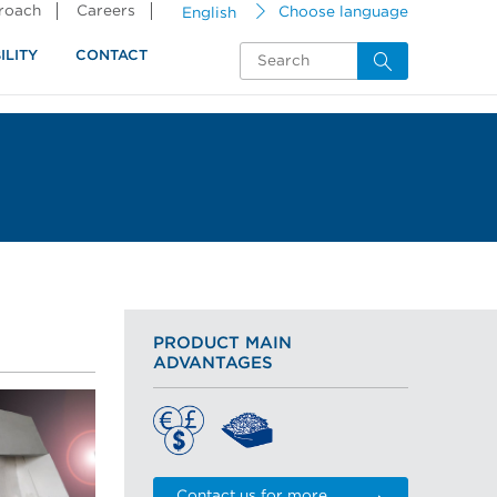
proach
Careers
English
Choose language
ILITY
CONTACT
PRODUCT MAIN
ADVANTAGES
Contact us for more