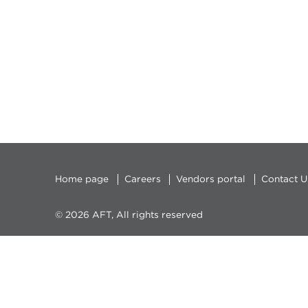
Home page
Careers
Vendors portal
Contact U
© 2026 AFT, All rights reserved