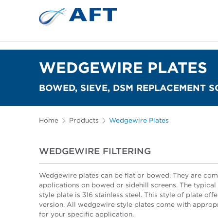
WEDGEWIRE PLATES
BOWED, SIEVE, DSM REPLACEMENT S
Home
Products
Wedgewire Plates
WEDGEWIRE FILTERING
Wedgewire plates can be flat or bowed. They are comm
applications on bowed or sidehill screens. The typica
style plate is 316 stainless steel. This style of plate off
version. All wedgewire style plates come with approp
for your specific application.