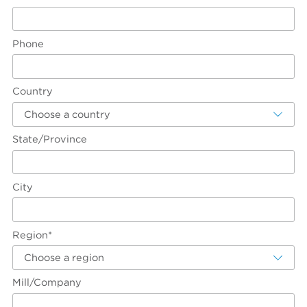
Phone
Country
Choose a country
State/Province
City
Region*
Choose a region
Mill/Company