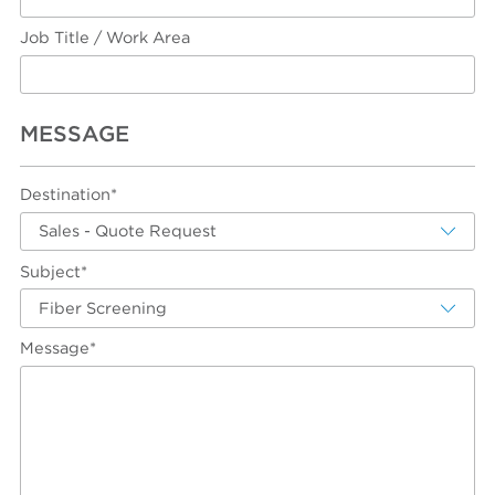
Job Title / Work Area
MESSAGE
Destination*
Sales - Quote Request
Subject*
Fiber Screening
Message*