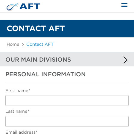
The science applied approach
CONTACT AFT
Home
Contact AFT
OUR MAIN DIVISIONS
PERSONAL INFORMATION
EUROPE AND AFRICA
NORTH AMERICA
First name*
SOUTH AMERICA
ASIA AND FAR EAST
Last name*
Email address*