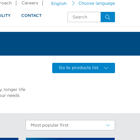
proach
Careers
English
Choose language
ILITY
CONTACT
Go to products list
, longer life
our needs
Most popular first