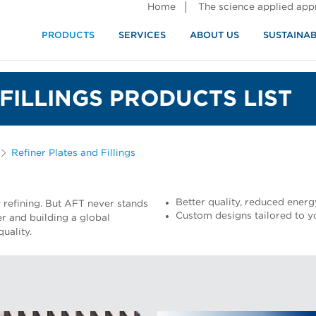
Home
The science applied ap
PRODUCTS
SERVICES
ABOUT US
SUSTAINAB
FILLINGS PRODUCTS LIST
Refiner Plates and Fillings
Better quality, reduced energy
y refining. But AFT never stands
Custom designs tailored to y
ger and building a global
uality.