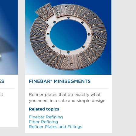
ES
FINEBAR® MINISEGMENTS
st
Refiner plates that do exactly what
you need, in a safe and simple design
Related topics
Finebar Refining
Fiber Refining
Refiner Plates and Fillings