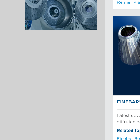
Refiner Pla
FINEBAR
Latest dev
diffusion 
Related to
Finebar Re