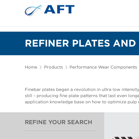
REFINER PLATES AND 
Home
Products
Performance Wear Components
Finebar plates began a revolution in ultra low intensit
still - producing fine plate patterns that last even lon
application knowledge base on how to optimize pulp q
REFINE YOUR SEARCH