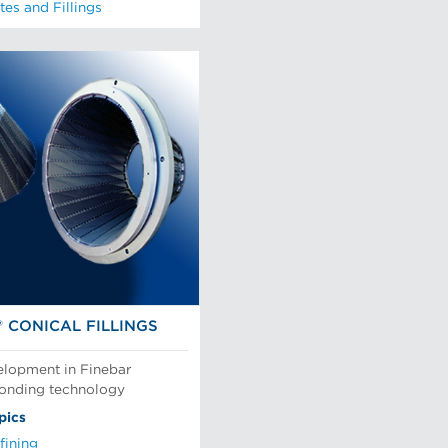
tes and Fillings
® CONICAL FILLINGS
elopment in Finebar
bonding technology
pics
fining