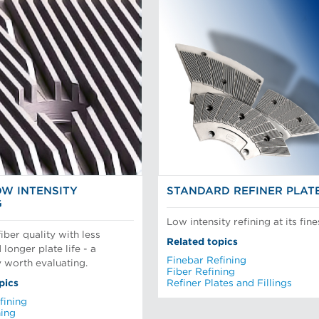
OW INTENSITY
STANDARD REFINER PLAT
G
Low intensity refining at its fine
iber quality with less
Related topics
longer plate life - a
Finebar Refining
 worth evaluating.
Fiber Refining
pics
Refiner Plates and Fillings
fining
ning