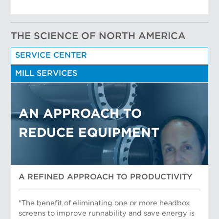
THE SCIENCE OF NORTH AMERICA
SERVICE CENTER
MILL SERVICES
AN APPROACH TO
REDUCE EQUIPMENT
A REFINED APPROACH TO PRODUCTIVITY
"The benefit of eliminating one or more headbox
screens to improve runnability and save energy is