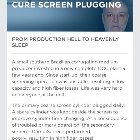
CURE SCREEN PLUGGING
FROM PRODUCTION HELL TO HEAVENLY
SLEEP
A small southern Brazilian corrugating medium
producer invested in a new complete OCC plant a
few years ago. Since start-up, their coarse
screening operation was unstable, resulting in low
capacity and high fiber losses. Life was very hard
on everyone at the mill.
The primary coarse screen cylinder plugged daily.
Dan Mueller, Applications Support Manager
A spare cylinder was kept beside the screen to
improve cylinder time changing! As a consequence
of troubled primary operation, the secondary
screen – CombiSorter – performed
poorly, resulting in high fiber losses!