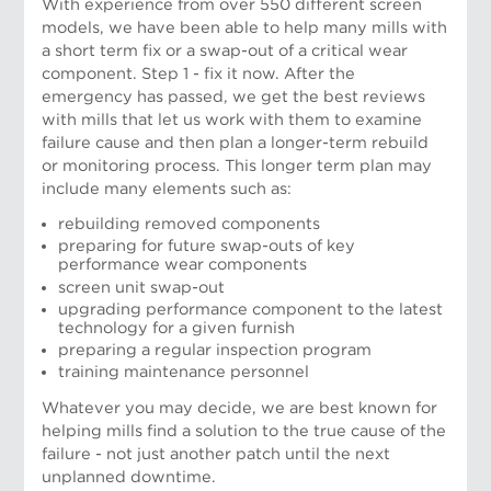
With experience from over 550 different screen
models, we have been able to help many mills with
a short term fix or a swap-out of a critical wear
component. Step 1 - fix it now.
After the
emergency has passed, we get the best reviews
with mills that let us work with them to examine
failure cause and then plan a longer-term rebuild
or monitoring process. This longer term plan may
include many elements such as:
rebuilding removed components
preparing for future swap-outs of key
performance wear components
screen unit swap-out
upgrading performance component to the latest
technology for a given furnish
preparing a regular inspection program
training maintenance personnel
Whatever you may decide, we are best known for
Risto Weckroth, Vice President, European
helping mills find a solution to the true cause of the
Operations
failure - not just another patch until the next
unplanned downtime.