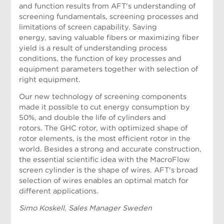
and function results from AFT's understanding of
screening fundamentals, screening processes and
limitations of screen capability. Saving
energy, saving valuable fibers or maximizing fiber
yield is a result of understanding process
Risto Nykanen, Project Manager
conditions, the function of key processes and
equipment parameters together with selection of
right equipment.
Our new technology of screening components
made it possible to cut energy consumption by
50%, and double the life of cylinders and
rotors. The GHC rotor, with optimized shape of
rotor elements, is the most efficient rotor in the
world. Besides a strong and accurate construction,
the essential scientific idea with the MacroFlow
screen cylinder is the shape of wires. AFT's broad
selection of wires enables an optimal match for
different applications.
Simo Koskell, Sales Manager Sweden