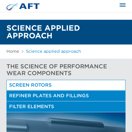
The science applied approach
SCIENCE APPLIED
APPROACH
Home
Science applied approach
THE SCIENCE OF PERFORMANCE
WEAR COMPONENTS
SCREEN ROTORS
REFINER PLATES AND FILLINGS
FILTER ELEMENTS