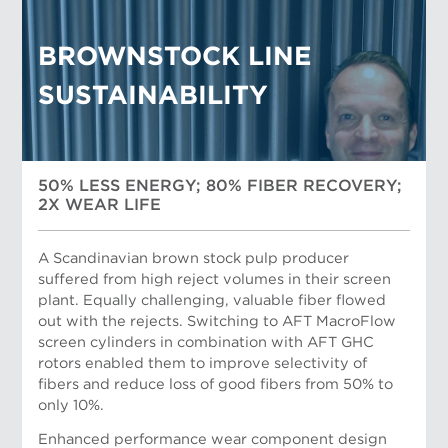
BROWNSTOCK LINE
SUSTAINABILITY
50% LESS ENERGY; 80% FIBER RECOVERY;
2X WEAR LIFE
A Scandinavian brown stock pulp producer
suffered from high reject volumes in their screen
plant. Equally challenging, valuable fiber flowed
out with the rejects. Switching to AFT MacroFlow
screen cylinders in combination with AFT GHC
Herman Handoko, AFT General Manager, Sales
rotors enabled them to improve selectivity of
South-East Asia
fibers and reduce loss of good fibers from 50% to
only 10%.
Enhanced performance wear component design