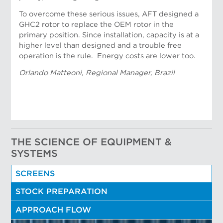
To overcome these serious issues, AFT designed a
GHC2 rotor to replace the OEM rotor in the
primary position. Since installation, capacity is at a
higher level than designed and a trouble free
Nicolau Portela, Applications Engineer
operation is the rule. Energy costs are lower too.
Orlando Matteoni, Regional Manager, Brazil
THE SCIENCE OF EQUIPMENT &
SYSTEMS
SCREENS
STOCK PREPARATION
APPROACH FLOW