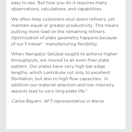
easy to see. But how you do it requires many
observations, calculations, and capabilities.
We often help customers shut down refiners, yet
maintain equal or greater productivity. This means
putting more load on the remaining refiners.
Optimization of plate geometry happens because
of our Finebar® manufacturing flexibility.
When Navigator Setúbal sought to achieve higher
throughputs, we moved to an even finer plate
pattern. Our plates have very high bar edge
lengths, which contribute not only to excellent
fibrillation, but also to high flow capacities. In
addition our material selection and low-intensity
aspects lead to very long plate life.”
Carlos Bayarri, AFT representative in Iberia.
Bulent Sendag, AFT representative, Turkey