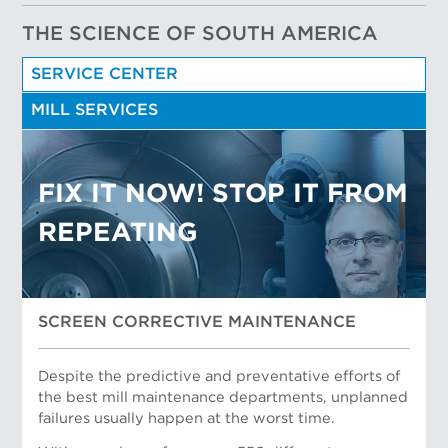
THE SCIENCE OF SOUTH AMERICA
SERVICE CENTER
MILL SERVICES
FIX IT NOW! STOP IT FROM
REPEATING
SCREEN CORRECTIVE MAINTENANCE
Despite the predictive and preventative efforts of
the best mill maintenance departments, unplanned
failures usually happen at the worst time.