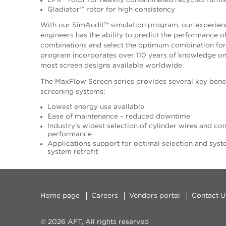
EPX™ rotor for heavily contaminated recycled furni
Gladiator™ rotor for high consistency
With our SimAudit™ simulation program, our experien
engineers has the ability to predict the performance o
combinations and select the optimum combination for 
program incorporates over 110 years of knowledge on v
most screen designs available worldwide.
The MaxFlow Screen series provides several key benef
screening systems:
Lowest energy use available
Ease of maintenance – reduced downtime
Industry’s widest selection of cylinder wires and con
performance
Applications support for optimal selection and system
system retrofit
Home page
Careers
Vendors portal
Contact U
© 2026 AFT, All rights reserved