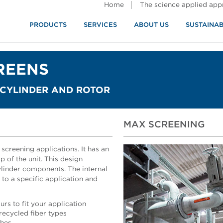
Home
The science applied ap
PRODUCTS
SERVICES
ABOUT US
SUSTAINAB
REENS
 CYLINDER AND ROTOR
MAX SCREENING
screening applications. It has an
p of the unit. This design
linder components. The internal
o a specific application and
rs to fit your application
ecycled fiber types