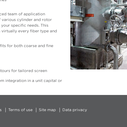
shes
ced team of application
f various cylinder and rotor
your specific needs. This
irtually every fiber type and
its for both coarse and fine
tours for tailored screen
 integration in a unit capital or
s
Terms of use
Site map
Data privacy