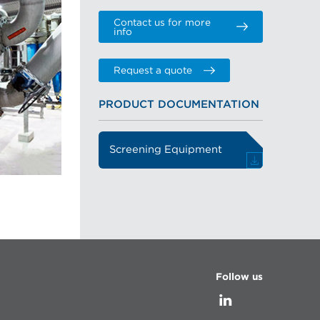
Contact us for more
info
Request a quote
PRODUCT DOCUMENTATION
Screening Equipment
Follow us