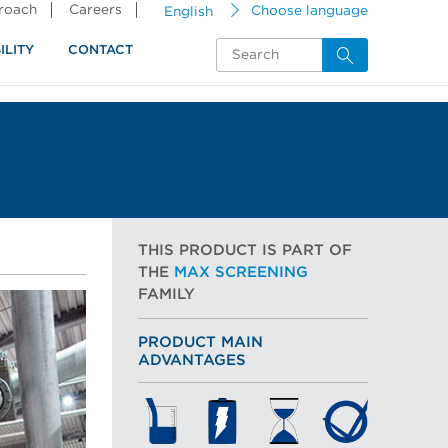
proach
Careers
English
Choose language
ILITY
CONTACT
THIS PRODUCT IS PART OF
THE
MAX SCREENING
FAMILY
PRODUCT MAIN
ADVANTAGES