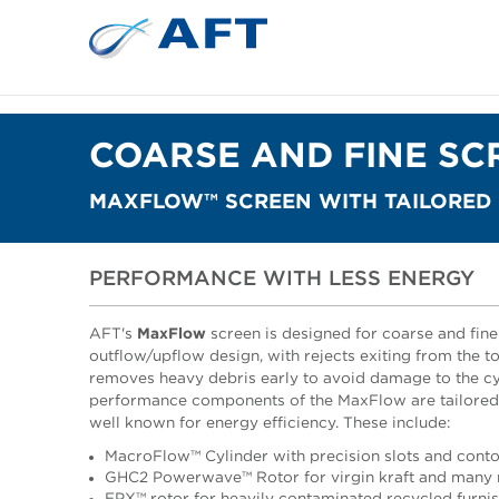
COARSE AND FINE SC
MAXFLOW™ SCREEN WITH TAILORED
PERFORMANCE WITH LESS ENERGY
AFT's
MaxFlow
screen is designed for coarse and fine 
outflow/upflow design, with rejects exiting from the to
removes heavy debris early to avoid damage to the cy
performance components of the MaxFlow are tailored t
well known for energy efficiency. These include:
MacroFlow™ Cylinder with precision slots and contou
GHC2 Powerwave™ Rotor for virgin kraft and many r