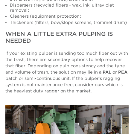
Dispersers (recycled fibers - wax, ink, ultraviolet
removal)
Cleaners (equipment protection)
Thickeners (filters, bow/slope screens, trommel drum)
WHEN A LITTLE EXTRA PULPING IS
NEEDED
If your existing pulper is sending too much fiber out with
the trash, there are secondary options to help recover
that fiber. Depending on pulp consistency and the type
and volume of trash, the solution may lie in a
PAL
or
PEA
batch or semi-continuous unit. If the pulper's ragging
system is not maintenance free, consider ours which is
the heaviest duty ragger on the market.