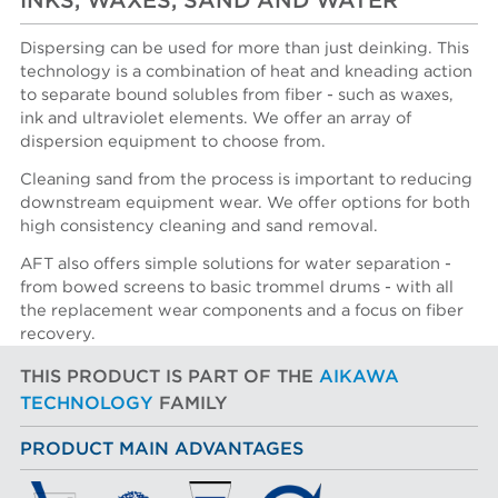
INKS, WAXES, SAND AND WATER
Dispersing can be used for more than just deinking. This
technology is a combination of heat and kneading action
to separate bound solubles from fiber - such as waxes,
ink and ultraviolet elements. We offer an array of
dispersion equipment to choose from.
Cleaning sand from the process is important to reducing
downstream equipment wear. We offer options for both
high consistency cleaning and sand removal.
AFT also offers simple solutions for water separation -
from bowed screens to basic trommel drums - with all
the replacement wear components and a focus on fiber
recovery.
THIS PRODUCT IS PART OF THE
AIKAWA
TECHNOLOGY
FAMILY
PRODUCT MAIN ADVANTAGES