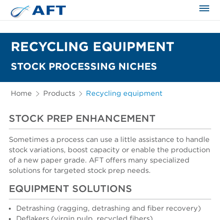
The science applied approach
RECYCLING EQUIPMENT
STOCK PROCESSING NICHES
Home
Products
Recycling equipment
STOCK PREP ENHANCEMENT
Sometimes a process can use a little assistance to handle
stock variations, boost capacity or enable the production
of a new paper grade. AFT offers many specialized
solutions for targeted stock prep needs.
EQUIPMENT SOLUTIONS
Detrashing (ragging, detrashing and fiber recovery)
Deflakers (virgin pulp, recycled fibers)