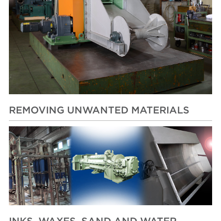
REMOVING UNWANTED MATERIALS