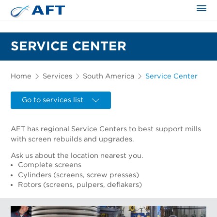
The science applied approach
SERVICE CENTER
Home
Services
South America
Service Center
Go to services list
AFT has regional Service Centers to best support mills
with screen rebuilds and upgrades.
Ask us about the location nearest you.
Complete screens
Cylinders (screens, screw presses)
Rotors (screens, pulpers, deflakers)