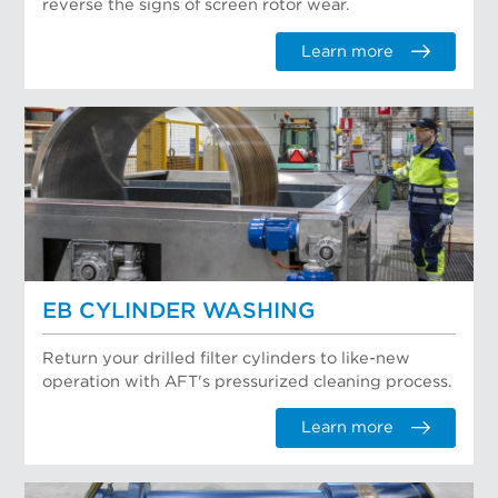
reverse the signs of screen rotor wear.
Learn more
EB CYLINDER WASHING
Return your drilled filter cylinders to like-new
operation with AFT's pressurized cleaning process.
Learn more