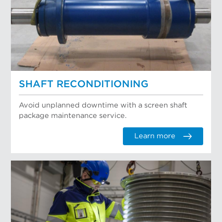
SHAFT RECONDITIONING
Avoid unplanned downtime with a screen shaft
package maintenance service.
Learn more