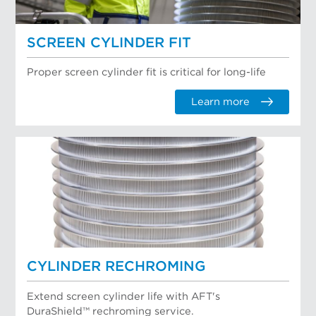
SCREEN CYLINDER FIT
Proper screen cylinder fit is critical for long-life
Learn more
CYLINDER RECHROMING
Extend screen cylinder life with AFT's
DuraShield™ rechroming service.