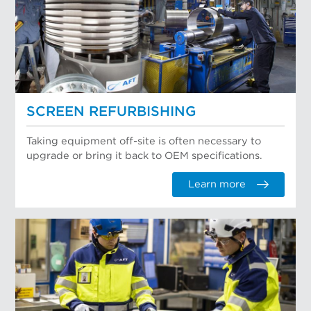
SCREEN REFURBISHING
Taking equipment off-site is often necessary to
upgrade or bring it back to OEM specifications.
Learn more