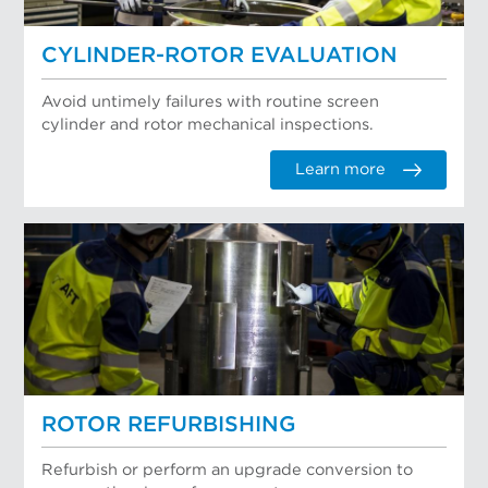
CYLINDER-ROTOR EVALUATION
Avoid untimely failures with routine screen
cylinder and rotor mechanical inspections.
Learn more
ROTOR REFURBISHING
Refurbish or perform an upgrade conversion to